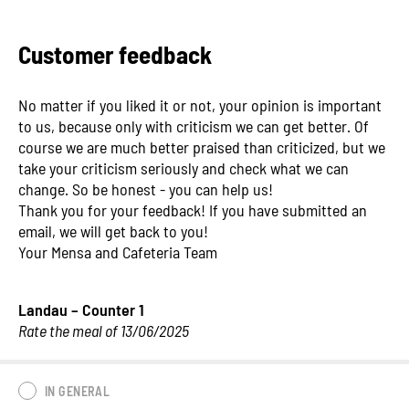
Customer feedback
No matter if you liked it or not, your opinion is important
to us, because only with criticism we can get better. Of
course we are much better praised than criticized, but we
take your criticism seriously and check what we can
change. So be honest - you can help us!
Thank you for your feedback! If you have submitted an
email, we will get back to you!
Your Mensa and Cafeteria Team
Landau – Counter 1
Rate the meal of 13/06/2025
IN GENERAL