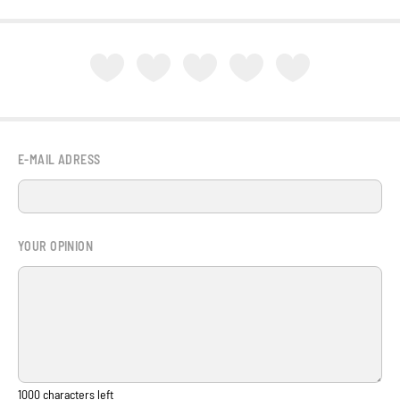
E-MAIL ADRESS
YOUR OPINION
1000
characters left