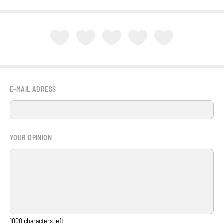
E-MAIL ADRESS
YOUR OPINION
1000
characters left