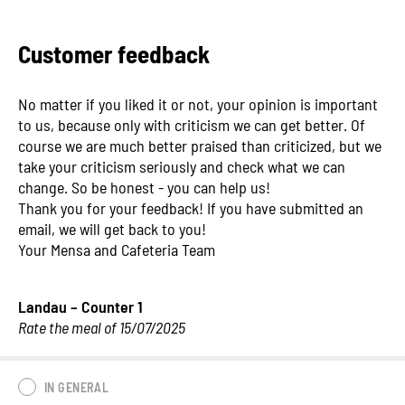
Customer feedback
No matter if you liked it or not, your opinion is important
to us, because only with criticism we can get better. Of
course we are much better praised than criticized, but we
take your criticism seriously and check what we can
change. So be honest - you can help us!
Thank you for your feedback! If you have submitted an
email, we will get back to you!
Your Mensa and Cafeteria Team
Landau – Counter 1
Rate the meal of 15/07/2025
IN GENERAL