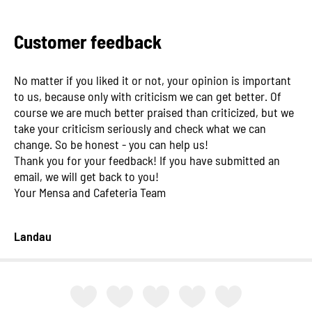
Customer feedback
No matter if you liked it or not, your opinion is important
to us, because only with criticism we can get better. Of
course we are much better praised than criticized, but we
take your criticism seriously and check what we can
change. So be honest - you can help us!
Thank you for your feedback! If you have submitted an
email, we will get back to you!
Your Mensa and Cafeteria Team
Landau