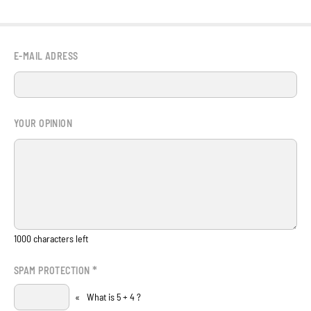
E-MAIL ADRESS
YOUR OPINION
1000
characters left
*
SPAM PROTECTION
«
What is 5 + 4 ?