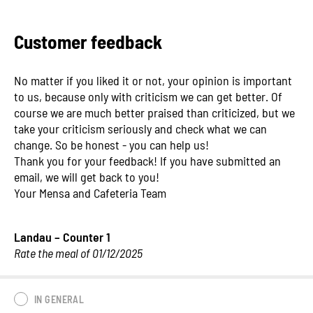
Customer feedback
No matter if you liked it or not, your opinion is important
to us, because only with criticism we can get better. Of
course we are much better praised than criticized, but we
take your criticism seriously and check what we can
change. So be honest - you can help us!
Thank you for your feedback! If you have submitted an
email, we will get back to you!
Your Mensa and Cafeteria Team
Landau – Counter 1
Rate the meal of 01/12/2025
IN GENERAL