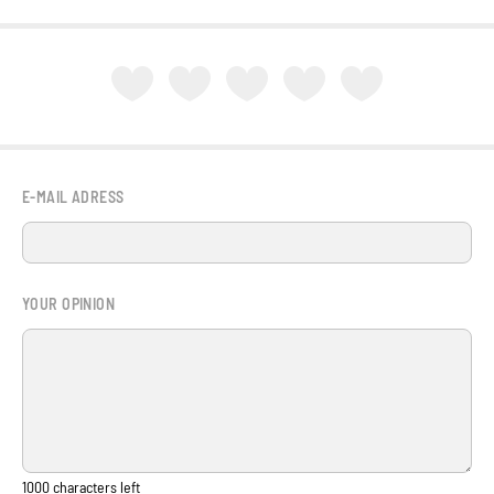
E-MAIL ADRESS
YOUR OPINION
1000
characters left