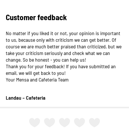
Customer feedback
No matter if you liked it or not, your opinion is important
to us, because only with criticism we can get better. Of
course we are much better praised than criticized, but we
take your criticism seriously and check what we can
change. So be honest - you can help us!
Thank you for your feedback! If you have submitted an
email, we will get back to you!
Your Mensa and Cafeteria Team
Landau – Cafeteria