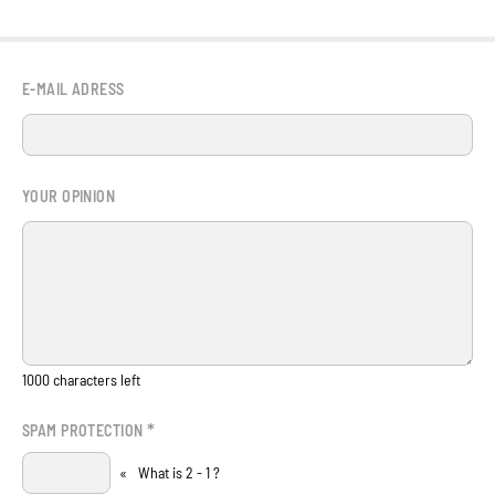
E-MAIL ADRESS
YOUR OPINION
1000
characters left
*
SPAM PROTECTION
«
What is 2 - 1 ?