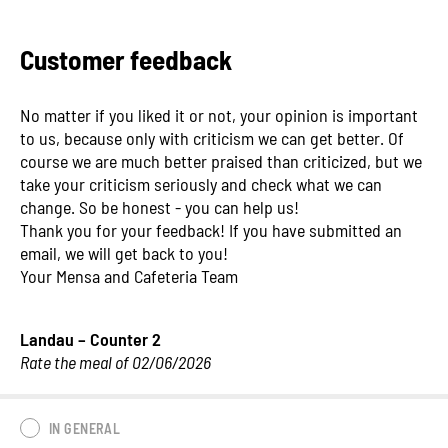
Customer feedback
No matter if you liked it or not, your opinion is important
to us, because only with criticism we can get better. Of
course we are much better praised than criticized, but we
take your criticism seriously and check what we can
change. So be honest - you can help us!
Thank you for your feedback! If you have submitted an
email, we will get back to you!
Your Mensa and Cafeteria Team
Landau – Counter 2
Rate the meal of 02/06/2026
IN GENERAL