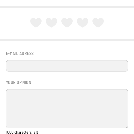
E-MAIL ADRESS
YOUR OPINION
1000
characters left