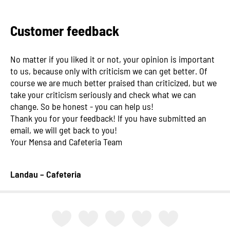
Customer feedback
No matter if you liked it or not, your opinion is important
to us, because only with criticism we can get better. Of
course we are much better praised than criticized, but we
take your criticism seriously and check what we can
change. So be honest - you can help us!
Thank you for your feedback! If you have submitted an
email, we will get back to you!
Your Mensa and Cafeteria Team
Landau – Cafeteria