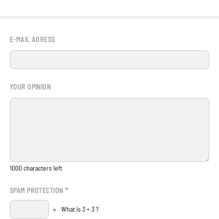
E-MAIL ADRESS
YOUR OPINION
1000
characters left
*
SPAM PROTECTION
«
What is 3 + 3 ?