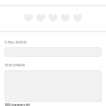
E-MAIL ADRESS
YOUR OPINION
1000
characters left