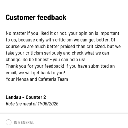
Customer feedback
No matter if you liked it or not, your opinion is important
to us, because only with criticism we can get better. Of
course we are much better praised than criticized, but we
take your criticism seriously and check what we can
change. So be honest - you can help us!
Thank you for your feedback! If you have submitted an
email, we will get back to you!
Your Mensa and Cafeteria Team
Landau – Counter 2
Rate the meal of 11/06/2026
IN GENERAL