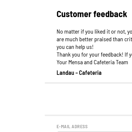
Customer feedback
No matter if you liked it or not,
are much better praised than cri
you can help us!
Thank you for your feedback! If y
Your Mensa and Cafeteria Team
Landau – Cafeteria
E-MAIL ADRESS