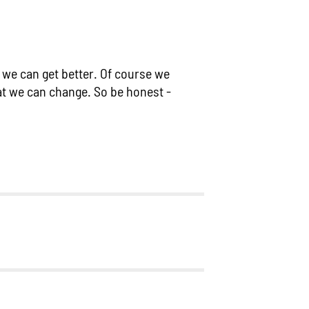
m we can get better. Of course we
at we can change. So be honest -