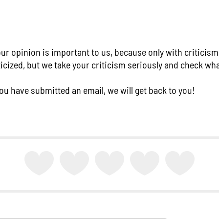
 your opinion is important to us, because only with criticis
ticized, but we take your criticism seriously and check wh
ou have submitted an email, we will get back to you!