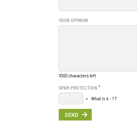
YOUR OPINION
1000
characters left
*
SPAM PROTECTION
«
What is 4 - 1 ?