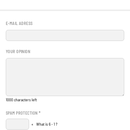
E-MAIL ADRESS
YOUR OPINION
1000
characters left
*
SPAM PROTECTION
«
What is 6 - 1 ?