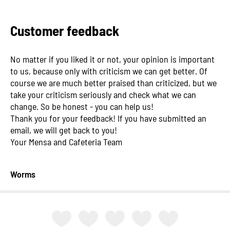
Customer feedback
No matter if you liked it or not, your opinion is important
to us, because only with criticism we can get better. Of
course we are much better praised than criticized, but we
take your criticism seriously and check what we can
change. So be honest - you can help us!
Thank you for your feedback! If you have submitted an
email, we will get back to you!
Your Mensa and Cafeteria Team
Worms