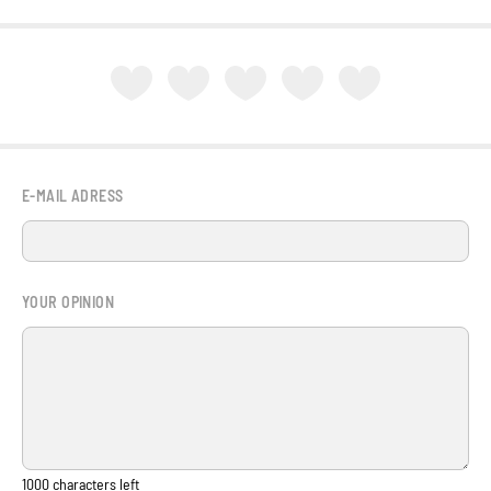
E-MAIL ADRESS
YOUR OPINION
1000
characters left