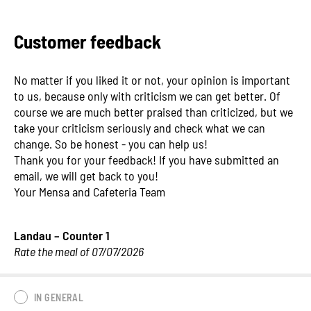
Customer feedback
No matter if you liked it or not, your opinion is important
to us, because only with criticism we can get better. Of
course we are much better praised than criticized, but we
take your criticism seriously and check what we can
change. So be honest - you can help us!
Thank you for your feedback! If you have submitted an
email, we will get back to you!
Your Mensa and Cafeteria Team
Landau – Counter 1
Rate the meal of 07/07/2026
IN GENERAL