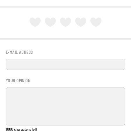
E-MAIL ADRESS
YOUR OPINION
1000
characters left