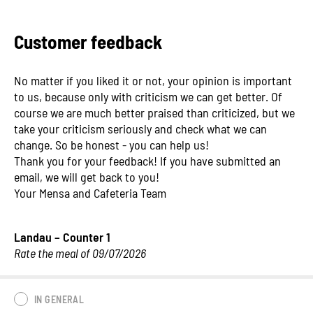
Customer feedback
No matter if you liked it or not, your opinion is important
to us, because only with criticism we can get better. Of
course we are much better praised than criticized, but we
take your criticism seriously and check what we can
change. So be honest - you can help us!
Thank you for your feedback! If you have submitted an
email, we will get back to you!
Your Mensa and Cafeteria Team
Landau – Counter 1
Rate the meal of 09/07/2026
IN GENERAL