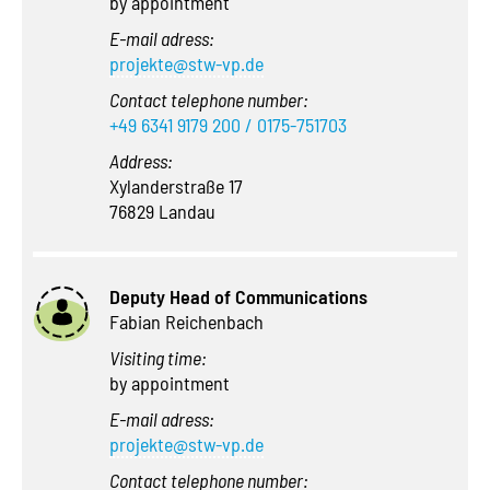
by appointment
E-mail adress:
projekte@stw-vp.de
Contact telephone number:
+49 6341 9179 200 / 0175-751703
Address:
Xylanderstraße 17
76829 Landau
Deputy Head of Communications
Fabian Reichenbach
Visiting time:
by appointment
E-mail adress:
projekte@stw-vp.de
Contact telephone number: