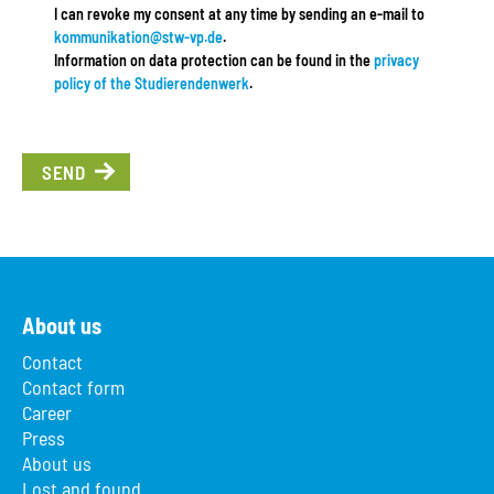
I can revoke my consent at any time by sending an e-mail to
kommunikation@stw-vp.de
.
Information on data protection can be found in the
privacy
policy of the Studierendenwerk
.
SEND
About us
Contact
Contact form
Career
Press
About us
Lost and found