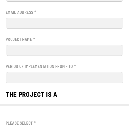
*
EMAIL ADDRESS
*
PROJECT NAME
*
PERIOD OF IMPLEMENTATION FROM - TO
THE PROJECT IS A
*
PLEASE SELECT