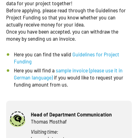
data for your project together!
Before applying, please read through the Guidelines for
Project Funding so that you know whether you can
actually receive money for your idea.
Once you have been accepted, you can withdraw the
money by sending us an invoice.
Here you can find the valid
Guidelines for Project
Funding
Here you will find a
sample invoice (please use it in
German language)
if you would like to request your
funding amount from us.
Head of Department Communication
Thomas Mosthaf
Visiting time: