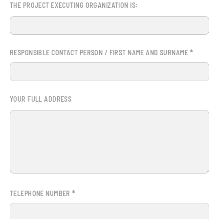
THE PROJECT EXECUTING ORGANIZATION IS:
*
RESPONSIBLE CONTACT PERSON / FIRST NAME AND SURNAME
YOUR FULL ADDRESS
*
TELEPHONE NUMBER