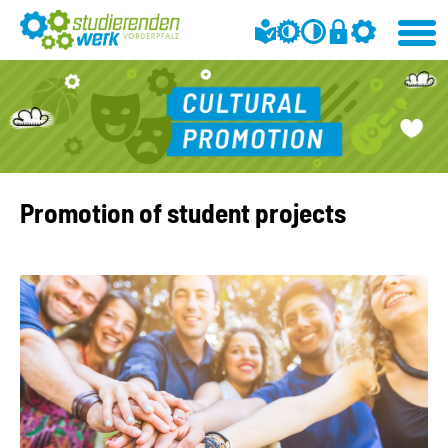
Promotion of student projects