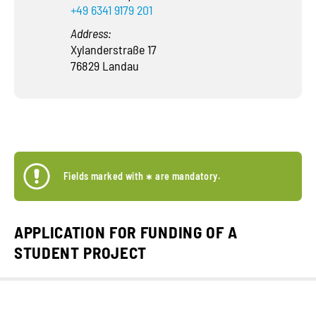
+49 6341 9179 201
Address:
Xylanderstraße 17
76829 Landau
Fields marked with
*
are mandatory.
APPLICATION FOR FUNDING OF A
STUDENT PROJECT