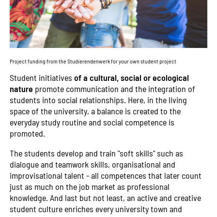
Project funding from the Studierendenwerk for your own student project
Student initiatives
of a cultural, social or ecological
nature
promote communication and the integration of
students into social relationships. Here, in the living
space of the university, a balance is created to the
everyday study routine and social competence is
promoted.
The students develop and train "soft skills" such as
dialogue and teamwork skills, organisational and
improvisational talent - all competences that later count
just as much on the job market as professional
knowledge. And last but not least, an active and creative
student culture enriches every university town and