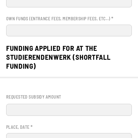
*
OWN FUNDS (ENTRANCE FEES, MEMBERSHIP FEES, ETC...)
FUNDING APPLIED FOR AT THE
STUDIERENDENWERK (SHORTFALL
FUNDING)
REQUESTED SUBSIDY AMOUNT
*
PLACE, DATE