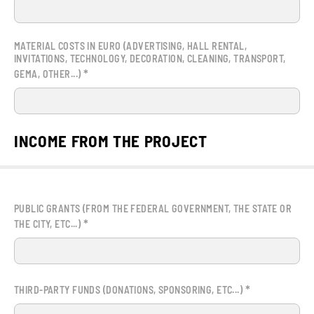
MATERIAL COSTS IN EURO (ADVERTISING, HALL RENTAL,
INVITATIONS, TECHNOLOGY, DECORATION, CLEANING, TRANSPORT,
*
GEMA, OTHER...)
INCOME FROM THE PROJECT
PUBLIC GRANTS (FROM THE FEDERAL GOVERNMENT, THE STATE OR
*
THE CITY, ETC...)
*
THIRD-PARTY FUNDS (DONATIONS, SPONSORING, ETC...)