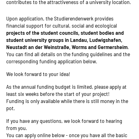
contributes to the attractiveness of a university location.
Upon application, the Studierendenwerk provides
financial support for cultural, social and ecological
projects of the student councils, student bodies and
student university groups in Landau, Ludwigshafen,
Neustadt an der Weinstraße, Worms and Germersheim
.
You can find all details on the funding guidelines and the
corresponding funding application below.
We look forward to your idea!
As the annual funding budget is limited, please apply at
least six weeks before the start of your project!
Funding is only available while there is still money in the
pot.
If you have any questions, we look forward to hearing
from you.
You can apply online below - once you have all the basic