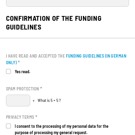
CONFIRMATION OF THE FUNDING
GUIDELINES
I HAVE READ AND ACCEPTED THE
FUNDING GUIDELINES (IN GERMAN
*
ONLY)
Yes read.
*
SPAM PROTECTION
«
What is 5 + 5 ?
*
PRIVACY TERMS
I consent to the processing of my personal data for the
purpose of processing my general request.