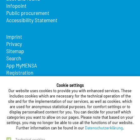
Infopoint
Public procurement
Accessibility Statement
Imprint
Privacy
Sitemap
Search
App MyMENSA
Registration
Studierendenwerk Vorderpfalz
Cookie settings
Our website uses cookies to provide you with enhanced services. These
Studierendenwerk Vorderpfalz
includes cookies which are necessary for the technical operation of the
site and for the implementation of our services, as well as cookies, which
Public Body
are used for anonymous statistical purposes, for comfort settings or to
Xylanderstraße 17
display personalised content for you. You can decide for yourself which
categories you want to allow on our pages. Please note that based on your
76829 Landau in der Pfalz
settings, you may no longer be able to use all the functions of our website.
Further information can be found in our
Datenschutzerklärung
.
Phone:
+49 6341 9179 0
Fax: +49 (0)6341 9179 16
Technical cookies