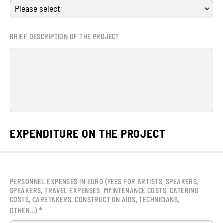
BRIEF DESCRIPTION OF THE PROJECT
EXPENDITURE ON THE PROJECT
PERSONNEL EXPENSES IN EURO (FEES FOR ARTISTS, SPEAKERS,
SPEAKERS, TRAVEL EXPENSES, MAINTENANCE COSTS, CATERING
COSTS, CARETAKERS, CONSTRUCTION AIDS, TECHNICIANS,
*
OTHER...)