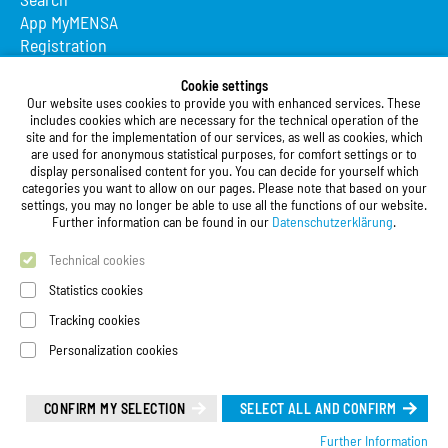
App MyMENSA
Registration
Studierendenwerk Vorderpfalz
Cookie settings
Our website uses cookies to provide you with enhanced services. These
Studierendenwerk Vorderpfalz
includes cookies which are necessary for the technical operation of the
site and for the implementation of our services, as well as cookies, which
Public Body
are used for anonymous statistical purposes, for comfort settings or to
Xylanderstraße 17
display personalised content for you. You can decide for yourself which
categories you want to allow on our pages. Please note that based on your
76829 Landau in der Pfalz
settings, you may no longer be able to use all the functions of our website.
Further information can be found in our
Datenschutzerklärung
.
Phone:
+49 6341 9179 0
Fax: +49 (0)6341 9179 16
Technical cookies
E-Mail:
info@stw-vp.de
Statistics cookies
Tracking cookies
Follow us on
Personalization cookies
Deutsch
| English
Leichte Sprache (Deutsch)
CONFIRM MY SELECTION
SELECT ALL AND CONFIRM
Further Information