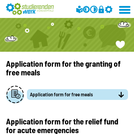
Application form for the granting of
free meals
Application form for free meals
Application form for the relief fund
for acute emergencies