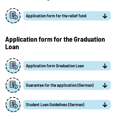
Application form for the relief fund
Application form for the Graduation
Loan
Application form Graduation Loan
Guarantee for the application (German)
Student Loan Guidelines (German)