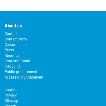
About us
Contact
Contact form
Career
Press
About us
Lost and found
Infopoint
Public procurement
Accessibility Statement
Imprint
Privacy
Sitemap
Search