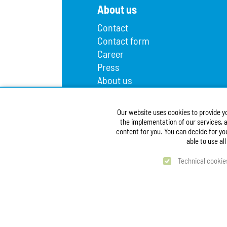
About us
Contact
Contact form
Career
Press
About us
Lost and found
Infopoint
Our website uses cookies to provide y
Public procurement
the implementation of our services, a
Accessibility Statement
content for you. You can decide for yo
able to use al
Technical cookie