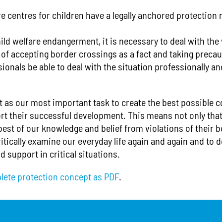
re centres for children have a legally anchored protection 
ild welfare endangerment, it is necessary to deal with the
r of accepting border crossings as a fact and taking prec
ionals be able to deal with the situation professionally and
t as our most important task to create the best possible c
rt their successful development. This means not only that
best of our knowledge and belief from violations of their 
itically examine our everyday life again and again and to d
d support in critical situations.
lete protection concept as PDF
.