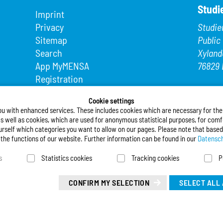
Studi
Imprint
Privacy
Studie
Sitemap
Public
Search
Xyland
App MyMENSA
76829 
Registration
Phone
Fax: +4
Cookie settings
ou with enhanced services. These includes cookies which are necessary for the t
E-Mail
s well as cookies, which are used for anonymous statistical purposes, for comfo
urself which categories you want to allow on our pages. Please note that based
Follo
l the functions of our website. Further information can be found in our
Datensch
s
Statistics cookies
Tracking cookies
P
Deuts
Leicht
CONFIRM MY SELECTION
SELECT ALL