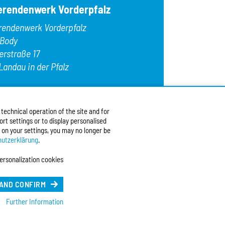
erendenwerk Vorderpfalz
rendenwerk Vorderpfalz
 Body
erstraße 17
Landau in der Pfalz
:
+49 6341 9179 0
9 (0)6341 9179 16
echnical operation of the site and for
:
info@stw-vp.de
rt settings or to display personalised
 on your settings, you may no longer be
w us on
utzerklärung
.
ersonalization cookies
ch
| English
e Sprache (Deutsch)
 AND CONFIRM
Further Information