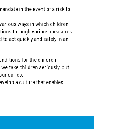
OK
Lu_Financial 
Egg
mandate in the event of a risk to
Wo-Financial 
Fish
Gelatin
Ld_Advice ce
 various ways in which children
Gluten
Lu_Advice ce
Hazelnuts
autions through various measures.
Wo-counselin
Kamut
 to act quickly and safely in an
Lamb
Ld_support a
Lupins
Kita-Feedba
Macadamia nu
Meat
MensaKids
onditions for the children
Milk/lactose
 we take children seriously, but
Social Cou
Mollusks
boundaries.
Mustard
Nuts
evelop a culture that enables
Oats
Peanuts
Pecans