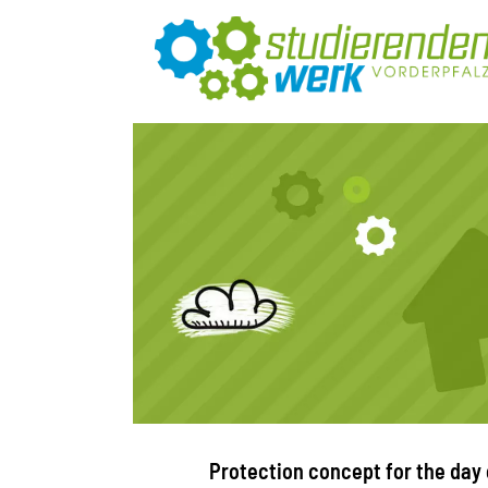
Protection concept for the day