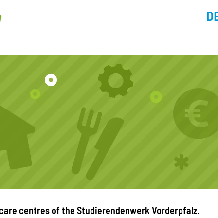
D
 care centres of the Studierendenwerk Vorderpfalz
.