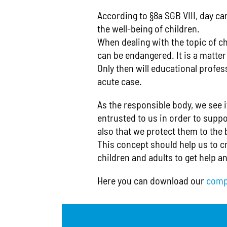
According to §8a SGB VIII, day ca
the well-being of children.
When dealing with the topic of ch
can be endangered. It is a matte
Only then will educational profess
acute case.
As the responsible body, we see i
entrusted to us in order to suppo
also that we protect them to the 
This concept should help us to cr
children and adults to get help an
Here you can download our
comp