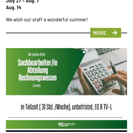
July 27 – Aug. 7
Aug. 14
We wish our staff a wonderful summer!
MORE