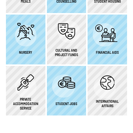
MEALS
COUNSELLING
STUDENT HOUSING
CULTURAL AND
NURSERY
FINANCIAL AIDS
PROJECT FUNDS
PRIVATE
INTERNATIONAL
ACCOMMODATION
STUDENT JOBS
AFFAIRS
SERVICE