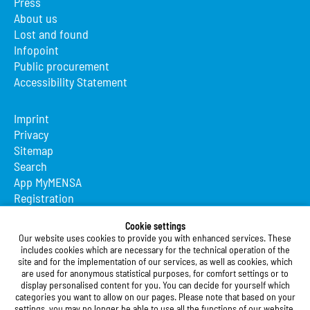
Press
About us
Lost and found
Infopoint
Public procurement
Accessibility Statement
Imprint
Privacy
Sitemap
Search
App MyMENSA
Registration
Cookie settings
Studierendenwerk Vorderpfalz
Our website uses cookies to provide you with enhanced services. These
includes cookies which are necessary for the technical operation of the
Studierendenwerk Vorderpfalz
site and for the implementation of our services, as well as cookies, which
Public Body
are used for anonymous statistical purposes, for comfort settings or to
Xylanderstraße 17
display personalised content for you. You can decide for yourself which
categories you want to allow on our pages. Please note that based on your
76829 Landau in der Pfalz
settings, you may no longer be able to use all the functions of our website.