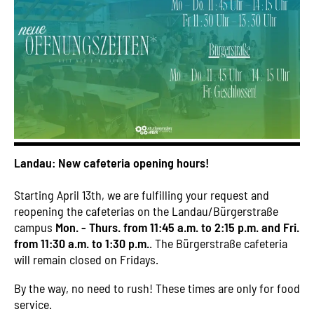
Landau: New cafeteria opening hours!
Starting April 13th, we are fulfilling your request and
reopening the cafeterias on the Landau/Bürgerstraße
campus
Mon. - Thurs. from 11:45 a.m. to 2:15 p.m. and Fri.
from 11:30 a.m. to 1:30 p.m.
. The Bürgerstraße cafeteria
will remain closed on Fridays.
By the way, no need to rush! These times are only for food
service.