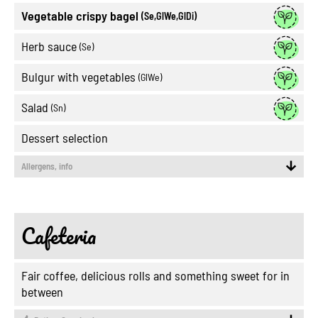
Vegetable crispy bagel
(Se,GlWe,GlDi)
Herb sauce
(Se)
Bulgur with vegetables
(GlWe)
Salad
(Sn)
Dessert selection
Allergens, info
Cafeteria
Fair coffee, delicious rolls and something sweet for in
between