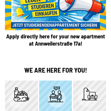
Apply directly here for your new apartment
at Annweilerstraße 17a!
WE ARE HERE FOR YOU!