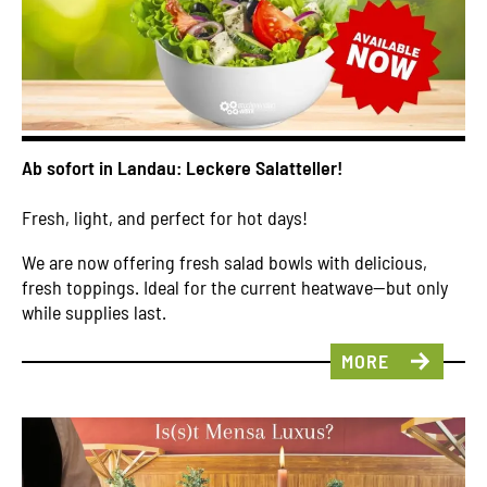
Ab sofort in Landau: Leckere Salatteller!
Fresh, light, and perfect for hot days!
We are now offering fresh salad bowls with delicious,
fresh toppings. Ideal for the current heatwave—but only
while supplies last.
MORE