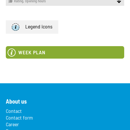
Rating,
Opening hours
Legend icons
WEEK PLAN
About us
Contact
Contact form
Career