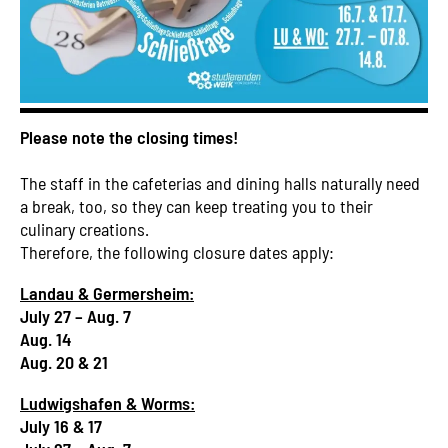
Please note the closing times!
The staff in the cafeterias and dining halls naturally need
a break, too, so they can keep treating you to their
culinary creations.
Therefore, the following closure dates apply:
Landau & Germersheim:
July 27 – Aug. 7
Aug. 14
Aug. 20 & 21
Ludwigshafen & Worms:
July 16 & 17