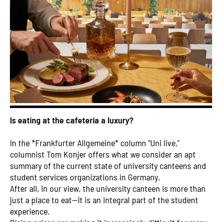
Is eating at the cafeteria a luxury?
In the *Frankfurter Allgemeine* column "Uni live,"
columnist Tom Konjer offers what we consider an apt
summary of the current state of university canteens and
student services organizations in Germany.
After all, in our view, the university canteen is more than
just a place to eat—it is an integral part of the student
experience.