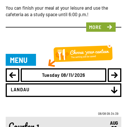
You can finish your meal at your leisure and use the
cafeteria as a study space until 6:00 p.m.!
MORE
MENU
Tuesday 08/11/2026
LANDAU
08/08 09:34:39
Counter 1
AUG