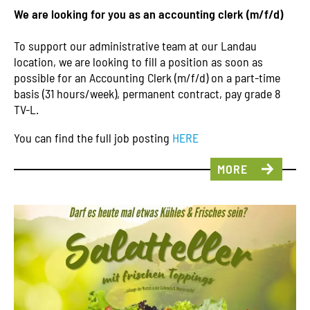
We are looking for you as an accounting clerk (m/f/d)
To support our administrative team at our Landau
location, we are looking to fill a position as soon as
possible for an Accounting Clerk (m/f/d) on a part-time
basis (31 hours/week), permanent contract, pay grade 8
TV-L.
You can find the full job posting
HERE
MORE