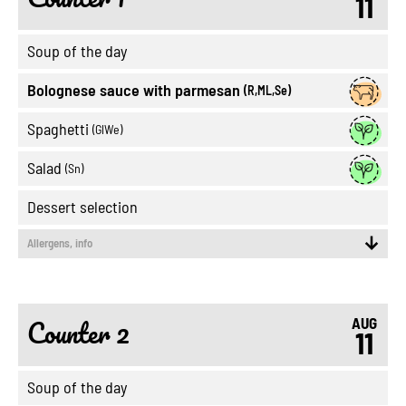
11
Soup of the day
Bolognese sauce with parmesan
(R,ML,Se)
Spaghetti
(GlWe)
Salad
(Sn)
Dessert selection
Allergens, info
Counter 2
AUG
11
Soup of the day