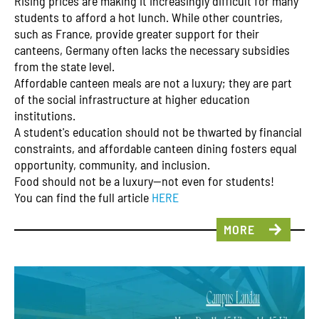
Rising prices are making it increasingly difficult for many
students to afford a hot lunch. While other countries,
such as France, provide greater support for their
canteens, Germany often lacks the necessary subsidies
from the state level.
Affordable canteen meals are not a luxury; they are part
of the social infrastructure at higher education
institutions.
A student's education should not be thwarted by financial
constraints, and affordable canteen dining fosters equal
opportunity, community, and inclusion.
Food should not be a luxury—not even for students!
You can find the full article
HERE
MORE