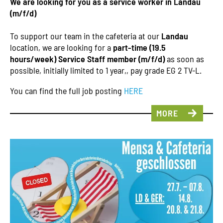
We are looking for you as a service worker in Landau
(m/f/d)
To support our team in the cafeteria at our
Landau
location, we are looking for a
part-time (19.5
hours/week) Service Staff member (m/f/d)
as soon as
possible, initially limited to 1 year,, pay grade EG 2 TV-L.
You can find the full job posting
HERE
MORE