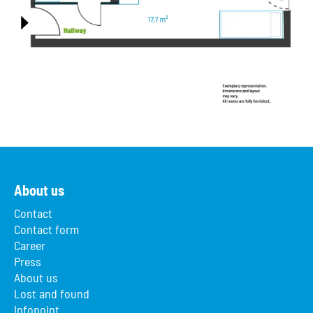
About us
Contact
Contact form
Career
Press
About us
Lost and found
Infopoint