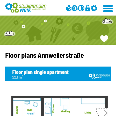
Floor plans Annweilerstraße