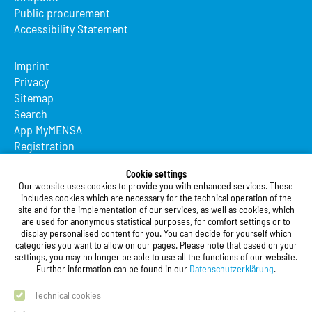
Public procurement
Accessibility Statement
Imprint
Privacy
Sitemap
Search
App MyMENSA
Registration
Cookie settings
Studierendenwerk Vorderpfalz
Our website uses cookies to provide you with enhanced services. These
includes cookies which are necessary for the technical operation of the
Studierendenwerk Vorderpfalz
site and for the implementation of our services, as well as cookies, which
Public Body
are used for anonymous statistical purposes, for comfort settings or to
Xylanderstraße 17
display personalised content for you. You can decide for yourself which
categories you want to allow on our pages. Please note that based on your
76829 Landau in der Pfalz
settings, you may no longer be able to use all the functions of our website.
Further information can be found in our
Datenschutzerklärung
.
Phone:
+49 6341 9179 0
Fax: +49 (0)6341 9179 16
Technical cookies
E-Mail:
info@stw-vp.de