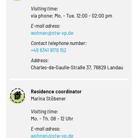
Visiting time:
via phone: Mo. - Tue. 12:00 - 02:00 pm
E-mail adress:
wohnen@stw-vp.de
Contact telephone number:
+49 6341 9179 152
Address:
Charles-de-Gaulle-Straße 37, 76829 Landau
Residence coordinator
Marina Stöbener
Visiting time:
Mo. - Th. 08 - 12 Uhr
E-mail adress:
wohnen@stw-vp.de