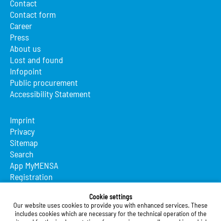
Contact
Contact form
Career
Press
About us
Lost and found
Infopoint
Public procurement
Accessibility Statement
Imprint
Privacy
Sitemap
Search
App MyMENSA
Registration
Studierendenwerk Vorderpfalz
Cookie settings
Our website uses cookies to provide you with enhanced services. These
Studierendenwerk Vorderpfalz
includes cookies which are necessary for the technical operation of the