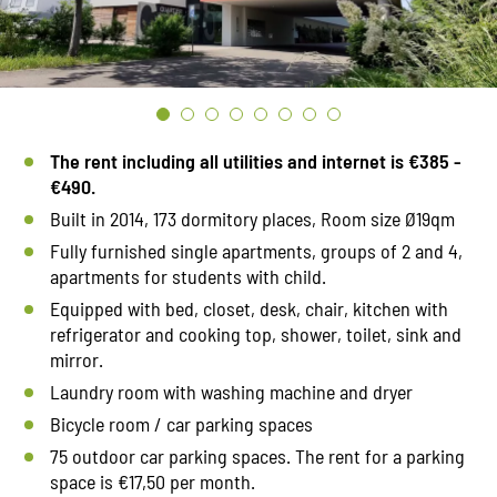
The rent including all utilities and internet is €385 -
€490.
Built in 2014, 173 dormitory places, Room size Ø19qm
Fully furnished single apartments, groups of 2 and 4,
apartments for students with child.
Equipped with bed, closet, desk, chair, kitchen with
refrigerator and cooking top, shower, toilet, sink and
mirror.
Laundry room with washing machine and dryer
Bicycle room / car parking spaces
75 outdoor car parking spaces. The rent for a parking
space is €17,50 per month.