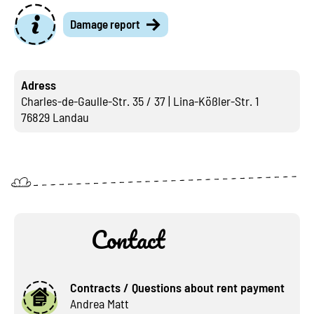
Damage report
Adress
Charles-de-Gaulle-Str. 35 / 37 | Lina-Kößler-Str. 1
76829 Landau
Contact
Contracts / Questions about rent payment
Andrea Matt