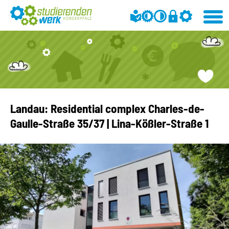
Landau: Residential complex Charles-de-
Gaulle-Straße 35/37 | Lina-Kößler-Straße 1