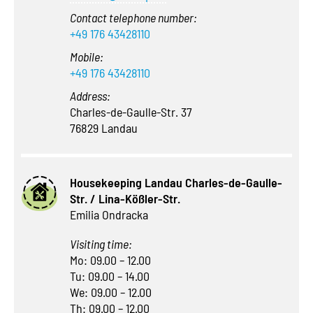
Contact telephone number:
+49 176 43428110
Mobile:
+49 176 43428110
Address:
Charles-de-Gaulle-Str. 37
76829 Landau
Housekeeping Landau Charles-de-Gaulle-
Str. / Lina-Kößler-Str.
Emilia Ondracka
Visiting time:
Mo: 09.00 – 12.00
Tu: 09.00 – 14.00
We: 09.00 – 12.00
Th: 09.00 – 12.00