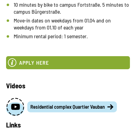
10 minutes by bike to campus Fortstraße. 5 minutes to
campus Bürgerstraße.
Move-in dates on weekdays from 01.04 and on
weekdays from 01.10 of each year
Minimum rental period: 1 semester.
APPLY HERE
Videos
Residential complex Quartier Vauban
Links