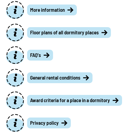
More information
Floor plans of all dormitory places
FAQ's
General rental conditions
Award criteria for a place in a dormitory
Privacy policy