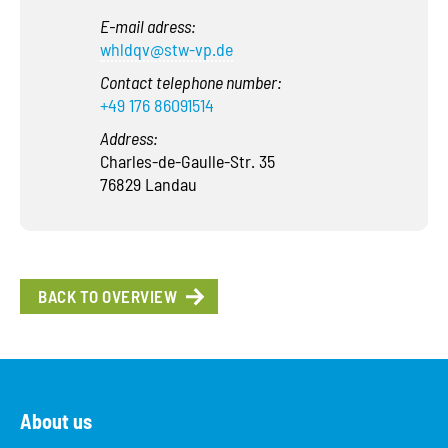
E-mail adress:
whldqv@stw-vp.de
Contact telephone number:
+49 176 86091514
Address:
Charles-de-Gaulle-Str. 35
76829 Landau
BACK TO OVERVIEW
About us