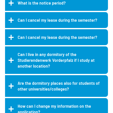
What is the notice period?
Can I cancel my lease during the semester?
Can I cancel my lease during the semester?
Can I live in any dormitory of the
Studierendenwerk Vorderpfalz if I study at
another location?
Are the dormitory places also for students of
other universities/colleges?
How can I change my information on the
application?