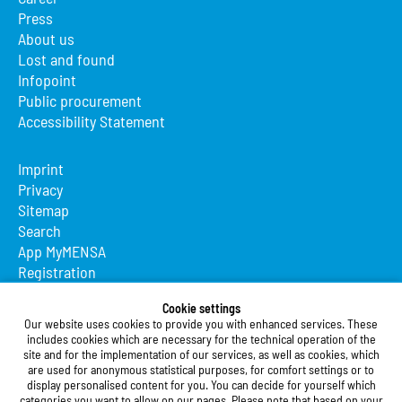
Press
About us
Lost and found
Infopoint
Public procurement
Accessibility Statement
Imprint
Privacy
Sitemap
Search
App MyMENSA
Registration
Studierendenwerk Vorderpfalz
Cookie settings
Our website uses cookies to provide you with enhanced services. These
Studierendenwerk Vorderpfalz
includes cookies which are necessary for the technical operation of the
site and for the implementation of our services, as well as cookies, which
Public Body
are used for anonymous statistical purposes, for comfort settings or to
Xylanderstraße 17
display personalised content for you. You can decide for yourself which
categories you want to allow on our pages. Please note that based on your