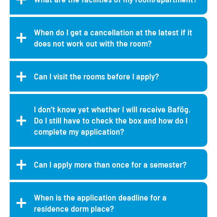
When do I get a cancellation at the latest if it
does not work out with the room?
Can I visit the rooms before I apply?
I don't know yet whether I will receive Bafög.
Do I still have to check the box and how do I
complete my application?
Can I apply more than once for a semester?
When is the application deadline for a
residence dorm place?