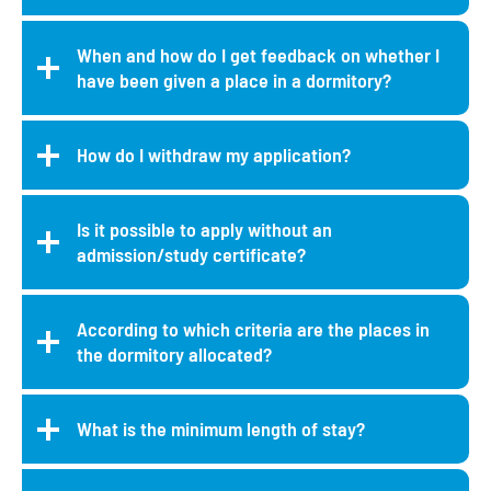
When and how do I get feedback on whether I
have been given a place in a dormitory?
How do I withdraw my application?
Is it possible to apply without an
admission/study certificate?
According to which criteria are the places in
the dormitory allocated?
What is the minimum length of stay?