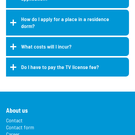
How do I apply for a place in a residence
dorm?
What costs will I incur?
Do I have to pay the TV license fee?
About us
Contact
Contact form
Career