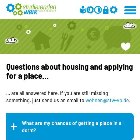
Questions about housing and applying
for a place...
... are all answered here. If you are still missing
something, just send us an email to
wohnen@stw-vp.de
.
What are my chances of getting a place in a
dorm?