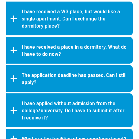
I have received a WG place, but would like a
single apartment. Can I exchange the
dormitory place?
I have received a place in a dormitory. What do
I have to do now?
The application deadline has passed. Can I still
apply?
I have applied without admission from the
college/university. Do I have to submit it after
I receive it?
What are the facilities of my room/apartment?