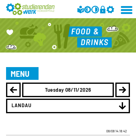
MENU
Tuesday 08/11/2026
LANDAU
08/08 14:18:42