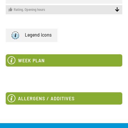
Rating,
Opening hours
Legend icons
WEEK PLAN
ALLERGENS / ADDITIVES