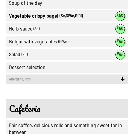
Soup of the day
Vegetable crispy bagel
(Se,GlWe,GlDi)
Herb sauce
(Se)
Bulgur with vegetables
(GlWe)
Salad
(Sn)
Dessert selection
Allergens, info
Cafeteria
Fair coffee, delicious rolls and something sweet for in
between