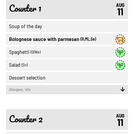
Counter 1
AUG
11
Soup of the day
Bolognese sauce with parmesan
(R,ML,Se)
Spaghetti
(GlWe)
Salad
(Sn)
Dessert selection
Allergens, info
Counter 2
AUG
11