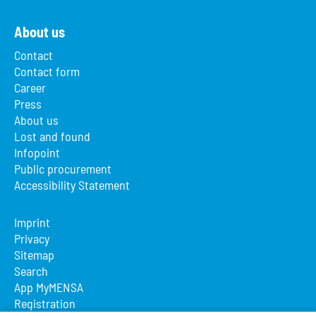
About us
Contact
Contact form
Career
Press
About us
Lost and found
Infopoint
Public procurement
Accessibility Statement
Imprint
Privacy
Sitemap
Search
App MyMENSA
Registration