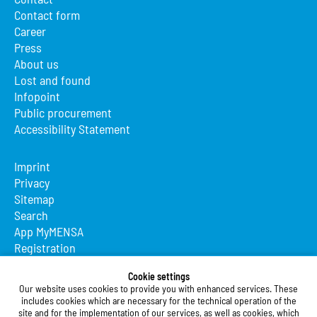
Contact form
Career
Press
About us
Lost and found
Infopoint
Public procurement
Accessibility Statement
Imprint
Privacy
Sitemap
Search
App MyMENSA
Registration
Studierendenwerk Vorderpfalz
Cookie settings
Our website uses cookies to provide you with enhanced services. These
Studierendenwerk Vorderpfalz
includes cookies which are necessary for the technical operation of the
site and for the implementation of our services, as well as cookies, which