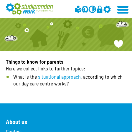
Things to know for parents
Here we collect links to further topics:
What is the
situational approach
, according to which
our day care centre works?
About us
Contact