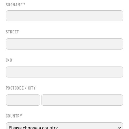
*
SURNAME
STREET
C/O
/
POSTCODE
CITY
COUNTRY