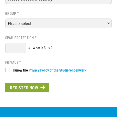
*
GROUP
*
SPAM PROTECTION
«
What is 5 - 4 ?
*
PRIVACY
I know the
Privacy Policy of the Studierendenwerk
.