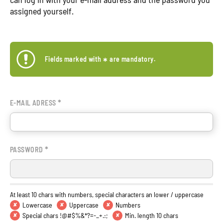
assigned yourself.
Fields marked with
*
are mandatory.
*
E-MAIL ADRESS
*
PASSWORD
At least 10 chars with numbers, special characters an lower / uppercase
Lowercase
Uppercase
Numbers
✘
✘
✘
Special chars !@#$%&*?=-_+.:;
Min. length 10 chars
✘
✘