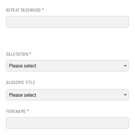
*
REPEAT PASSWORD
*
SALUTATION
ACADEMIC TITLE
*
FORENAME