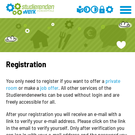
Registration
You only need to register if you want to offer a
private
room
or make a
job offer
. All other services of the
Studierendenewrks can be used without login and are
freely accessible for all.
After your registration you will receive an e-mail with a
link to verify your e-mail address. Please click on the link
in the email to verify yourself. Only after verification you
can log in with your e-mail address and the password you