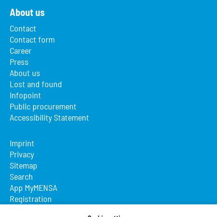
About us
Contact
Contact form
Career
Press
About us
Lost and found
Infopoint
Public procurement
Accessibility Statement
Imprint
Privacy
Sitemap
Search
App MyMENSA
Registration