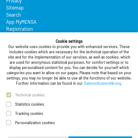
Privacy
Sitemap
Search
App MyMENSA
Registration
Studierendenwerk Vorderpfalz
Cookie settings
Our website uses cookies to provide you with enhanced services. These
Studierendenwerk Vorderpfalz
includes cookies which are necessary for the technical operation of the
site and for the implementation of our services, as well as cookies, which
Public Body
are used for anonymous statistical purposes, for comfort settings or to
Xylanderstraße 17
display personalised content for you. You can decide for yourself which
categories you want to allow on our pages. Please note that based on your
76829 Landau in der Pfalz
settings, you may no longer be able to use all the functions of our website.
Further information can be found in our
Datenschutzerklärung
.
Phone:
+49 6341 9179 0
Fax: +49 (0)6341 9179 16
Technical cookies
E-Mail:
info@stw-vp.de
Statistics cookies
Tracking cookies
Follow us on
Personalization cookies
Deutsch
| English