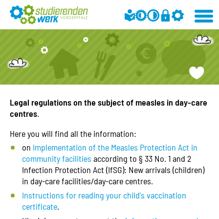
Legal regulations on the subject of measles in day-care
centres
.
Here you will find all the information:
on
Implementation of the Measles Protection Act in
community facilities
according to § 33 No. 1 and 2
Infection Protection Act (IfSG): New arrivals (children)
in day-care facilities/day-care centres.
Instructions for reading your child's vaccination
certificate
.