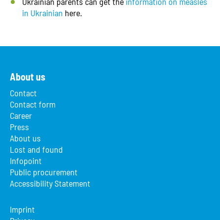
Ukrainian parents can get the
information on measles
in Ukrainian
here.
About us
Contact
Contact form
Career
Press
About us
Lost and found
Infopoint
Public procurement
Accessibility Statement
Imprint