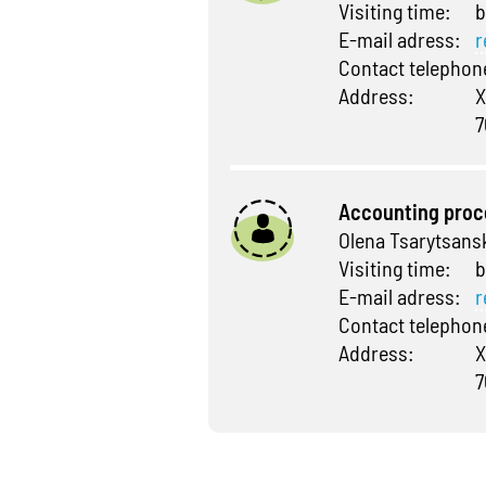
Visiting time:
b
E-mail adress:
r
Contact telepho
Address:
X
7
Accounting proc
Olena Tsarytsans
Visiting time:
b
E-mail adress:
r
Contact telepho
Address:
X
7