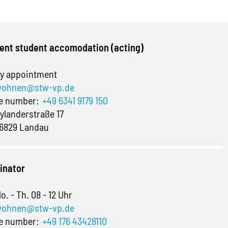
ent student accomodation (acting)
y appointment
ohnen@stw-vp.de
ne number:
+49 6341 9179 150
ylanderstraße 17
6829 Landau
inator
o. - Th. 08 - 12 Uhr
ohnen@stw-vp.de
ne number:
+49 176 43428110