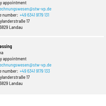
y appointment
echnungswesen@stw-vp.de
ne number:
+49 6341 9179 131
ylanderstraße 17
6829 Landau
essing
ka
y appointment
echnungswesen@stw-vp.de
ne number:
+49 6341 9179 133
ylanderstraße 17
6829 Landau