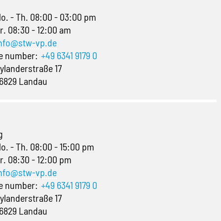
o. - Th. 08:00 - 03:00 pm
r. 08:30 - 12:00 am
nfo@stw-vp.de
ne number:
+49 6341 9179 0
ylanderstraße 17
6829 Landau
g
o. - Th. 08:00 - 15:00 pm
r. 08:30 - 12:00 pm
nfo@stw-vp.de
ne number:
+49 6341 9179 0
ylanderstraße 17
6829 Landau