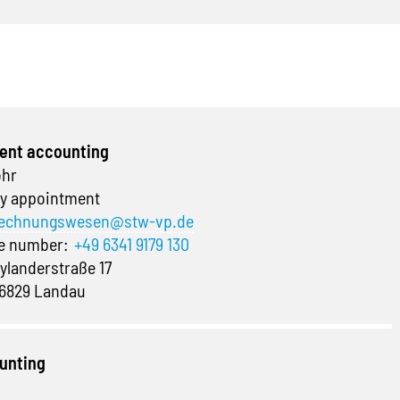
ent accounting
ohr
y appointment
echnungswesen@stw-vp.de
ne number:
+49 6341 9179 130
ylanderstraße 17
6829 Landau
unting