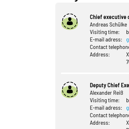
Chief executive 
Andreas Schülke
Visiting time:
b
E-mail adress:
g
Contact telepho
Address:
X
7
Deputy Chief Exe
Alexander Reiß
Visiting time:
b
E-mail adress:
g
Contact telepho
Address:
X