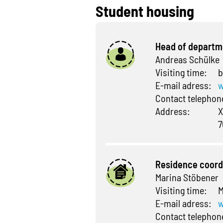
Student housing
Head of departm
Andreas Schülke
Visiting time:
b
E-mail adress:
w
Contact telepho
Address:
X
7
Residence coord
Marina Stöbener
Visiting time:
M
E-mail adress:
w
Contact telepho