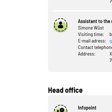
7
Assistant to th
Simone Wüst
Visiting time:
b
E-mail adress:
g
Contact telepho
Address:
X
7
Head office
Infopoint