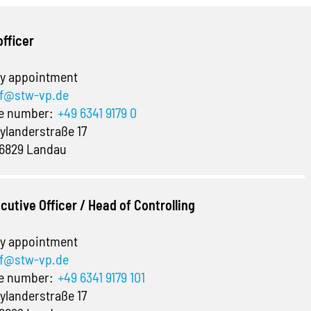
officer
y appointment
f@stw-vp.de
ne number:
+49 6341 9179 0
ylanderstraße 17
6829 Landau
cutive Officer / Head of Controlling
y appointment
f@stw-vp.de
ne number:
+49 6341 9179 101
ylanderstraße 17