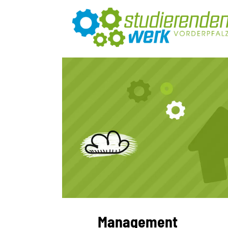
Management