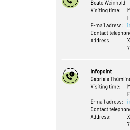
Beate Weinhold
Visiting time:
M
F
E-mail adress:
i
Contact telepho
Address:
X
7
Infopoint
Gabriele Thümlin
Visiting time:
M
F
E-mail adress:
i
Contact telepho
Address:
X
7