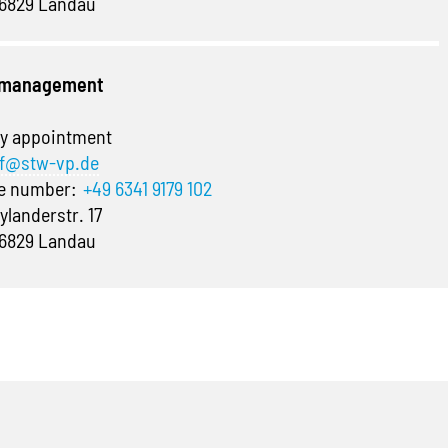
6829 Landau
e management
y appointment
f@stw-vp.de
ne number:
+49 6341 9179 102
ylanderstr. 17
6829 Landau