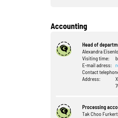
Accounting
Head of departm
Alexandra Eisenl
Visiting time:
b
E-mail adress:
r
Contact telepho
Address:
X
7
Processing acco
Tak Choo Furkert