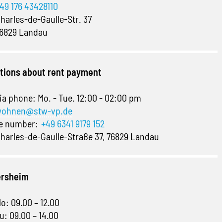
49 176 43428110
harles-de-Gaulle-Str. 37
6829 Landau
stions about rent payment
ia phone: Mo. - Tue. 12:00 - 02:00 pm
ohnen@stw-vp.de
ne number:
+49 6341 9179 152
harles-de-Gaulle-Straße 37, 76829 Landau
ersheim
o: 09.00 – 12.00
u: 09.00 – 14.00