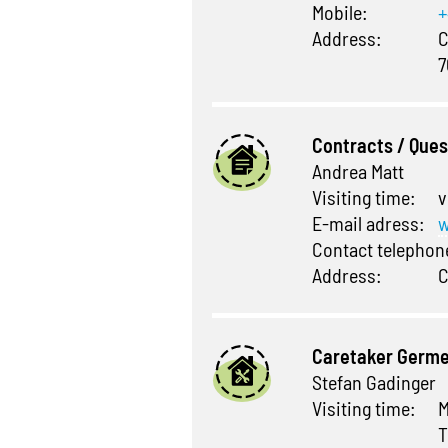
Mobile:
+
Address:
C
7
Contracts / Que
Andrea Matt
Visiting time:
v
E-mail adress:
w
Contact telepho
Address:
C
Caretaker Germ
Stefan Gadinger
Visiting time:
M
T