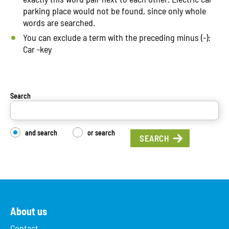
parking place would not be found, since only whole
words are searched.
You can exclude a term with the preceding minus (-):
Car -key
Search
and search
or search
About us
Contact