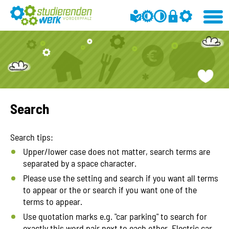
Search
Search tips:
Upper/lower case does not matter, search terms are
separated by a space character.
Please use the setting and search if you want all terms
to appear or the or search if you want one of the
terms to appear.
Use quotation marks e.g. "car parking" to search for
exactly this word pair next to each other. Electric car