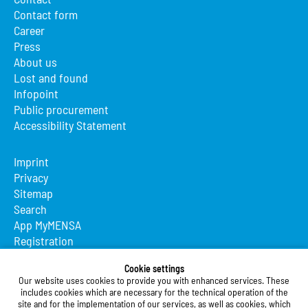
Contact form
Career
Press
About us
Lost and found
Infopoint
Public procurement
Accessibility Statement
Imprint
Privacy
Sitemap
Search
App MyMENSA
Registration
Studierendenwerk Vorderpfalz
Cookie settings
Our website uses cookies to provide you with enhanced services. These
Studierendenwerk Vorderpfalz
includes cookies which are necessary for the technical operation of the
site and for the implementation of our services, as well as cookies, which