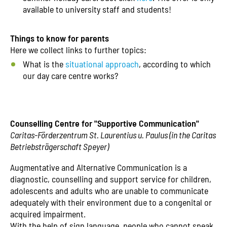
available to university staff and students!
Things to know for parents
Here we collect links to further topics:
What is the
situational approach
, according to which
our day care centre works?
Counselling Centre for "Supportive Communication"
Caritas-Förderzentrum St. Laurentius u. Paulus (in the Caritas
Betriebsträgerschaft Speyer)
Augmentative and Alternative Communication is a
diagnostic, counselling and support service for children,
adolescents and adults who are unable to communicate
adequately with their environment due to a congenital or
acquired impairment.
With the help of sign language, people who cannot speak