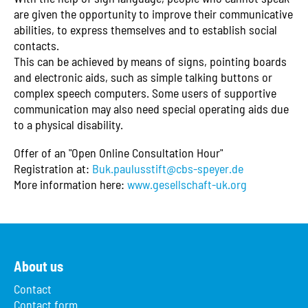
are given the opportunity to improve their communicative
abilities, to express themselves and to establish social
contacts.
This can be achieved by means of signs, pointing boards
and electronic aids, such as simple talking buttons or
complex speech computers. Some users of supportive
communication may also need special operating aids due
to a physical disability.
Offer of an "Open Online Consultation Hour"
Registration at:
Buk.paulusstift@cbs-speyer.de
More information here:
www.gesellschaft-uk.org
About us
Contact
Contact form