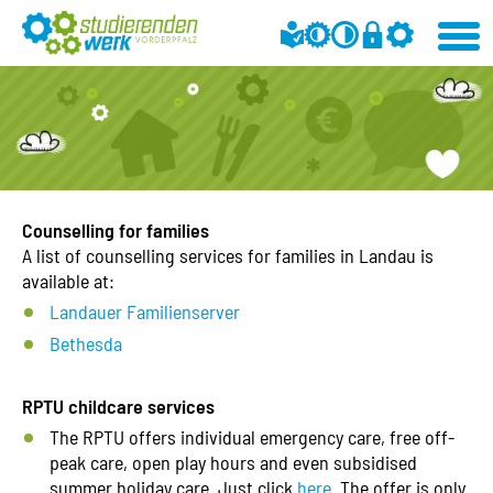
Counselling for families
A list of counselling services for families in Landau is
available at:
Landauer Familienserver
Bethesda
RPTU childcare services
The RPTU offers individual emergency care, free off-
peak care, open play hours and even subsidised
summer holiday care. Just click
here
. The offer is only