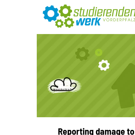
Reporting damage to