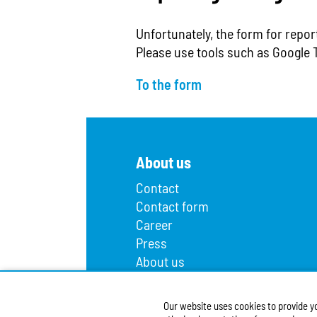
Unfortunately, the form for repor
Please use tools such as Google 
To the form
About us
Contact
Contact form
Career
Press
About us
Lost and found
Infopoint
Our website uses cookies to provide y
Public procurement