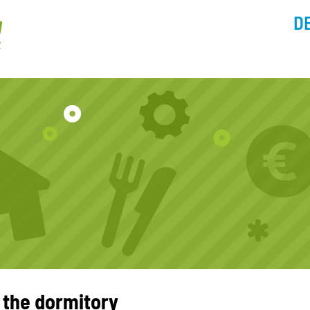
D
 the dormitory