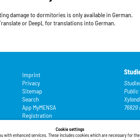
ting damage to dormitories is only available in German.
Translate or DeepL for translations into German.
Studi
Imprint
Privacy
Studie
Sitemap
Public
Search
Xyland
App MyMENSA
76829 
Registration
Phone
Fax: +4
Cookie settings
ou with enhanced services. These includes cookies which are necessary for the t
E-Mail