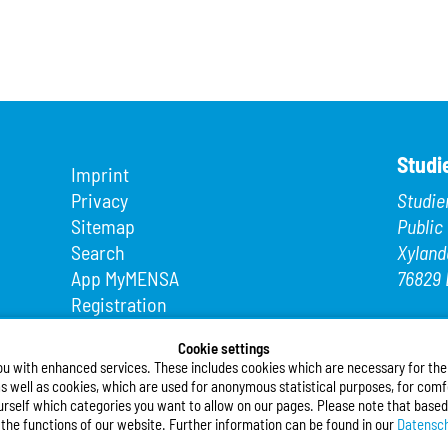
Studi
Imprint
Privacy
Studie
Sitemap
Public
Search
Xyland
App MyMENSA
76829 
Registration
Phone
Fax: +4
Cookie settings
ou with enhanced services. These includes cookies which are necessary for the t
E-Mail
s well as cookies, which are used for anonymous statistical purposes, for comfo
urself which categories you want to allow on our pages. Please note that based
Follo
l the functions of our website. Further information can be found in our
Datensch