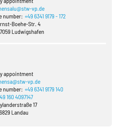
y appointment
ensalu@stw-vp.de
ne number:
+49 6341 9179 - 172
rnst-Boehe-Str. 4
7059 Ludwigshafen
y appointment
ensa@stw-vp.de
ne number:
+49 6341 9179 140
49 160 4097147
ylanderstraße 17
6829 Landau