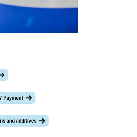
 / Payment
ns and additives