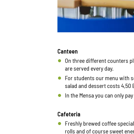
Canteen
On three different counters p
are served every day.
For students our menu with s
salad and dessert costs 4,50 E
In the Mensa you can only pay 
Cafeteria
Freshly brewed coffee specia
rolls and of course sweet ene