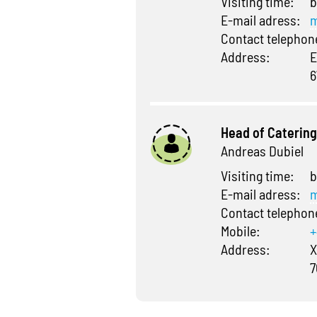
Visiting time:
b
E-mail adress:
m
Contact telepho
Address:
E
6
Head of Catering
Andreas Dubiel
Visiting time:
b
E-mail adress:
m
Contact telepho
Mobile:
+
Address:
X
7