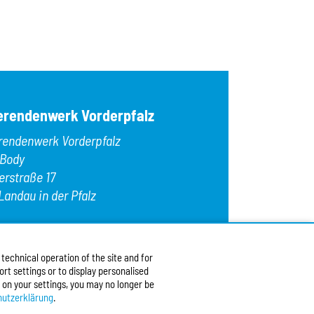
erendenwerk Vorderpfalz
rendenwerk Vorderpfalz
 Body
erstraße 17
Landau in der Pfalz
:
+49 6341 9179 0
9 (0)6341 9179 16
echnical operation of the site and for
:
info@stw-vp.de
rt settings or to display personalised
 on your settings, you may no longer be
w us on
utzerklärung
.