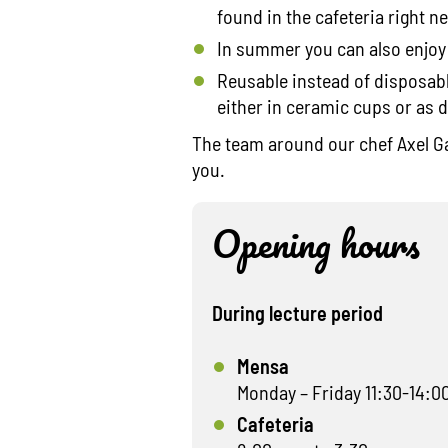
found in the cafeteria right ne
In summer you can also enjoy
Reusable instead of disposable
either in ceramic cups or as 
The team around our chef Axel Ga
you.
Opening hours
During lecture period
Mensa
Monday – Friday 11:30-14:0
Cafeteria