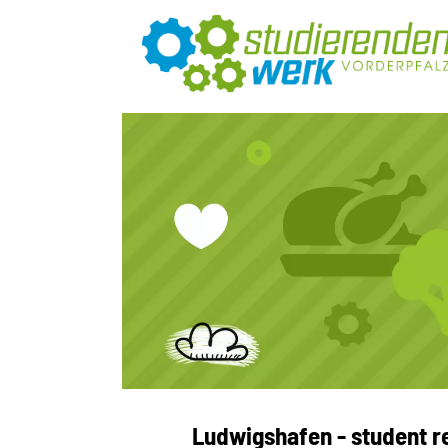
Ludwigshafen - student r