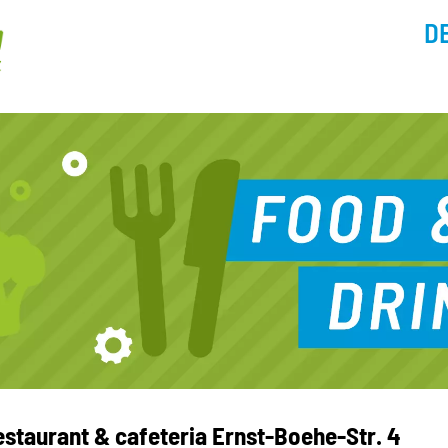
D
estaurant & cafeteria Ernst-Boehe-Str. 4