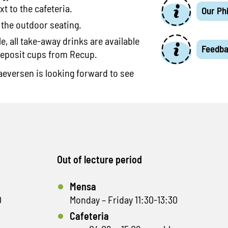
xt to the cafeteria.
Our Ph
 the outdoor seating.
, all take-away drinks are available
Feedb
deposit cups from Recup.
eversen is looking forward to see
Out of lecture period
Mensa
0
Monday – Friday 11:30-13:30
Cafeteria