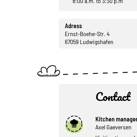
8:00 a.m. to 3:30 p.m
Adress
Ernst-Boehe-Str. 4
67059 Ludwigshafen
Contact
Kitchen manage
Axel Gaeversen