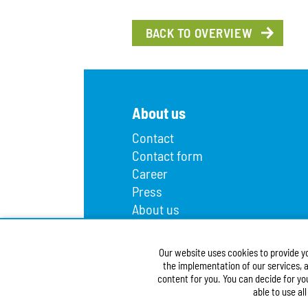
BACK TO OVERVIEW
About us
Contact
Contact form
Career
Press
About us
Lost and found
Infopoint
Our website uses cookies to provide y
Public procurement
the implementation of our services, a
Accessibility Statement
content for you. You can decide for yo
able to use al