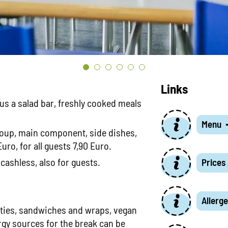
Links
lus a salad bar, freshly cooked meals
Menu
oup, main component, side dishes,
uro, for all guests 7,90 Euro.
cashless, also for guests.
Prices
Allerge
lties, sandwiches and wraps, vegan
rgy sources for the break can be