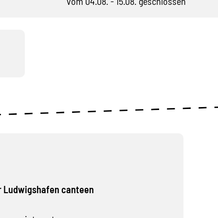
vom 04.08. - 15.08. geschlossen
r Ludwigshafen canteen