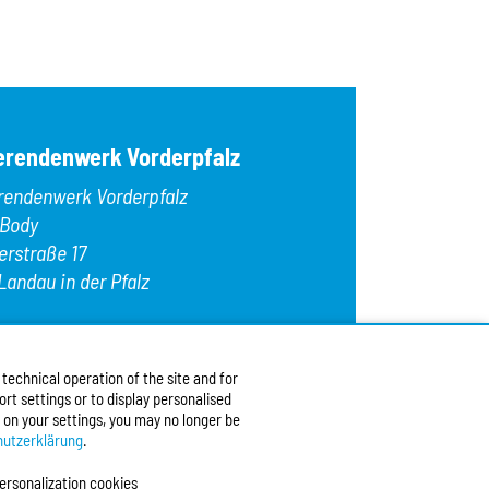
OK
Egg
Fish
Gelatin
Gluten
Hazelnuts
Kamut
erendenwerk Vorderpfalz
Lamb
Lupins
rendenwerk Vorderpfalz
Macadamia nu
Meat
 Body
Milk/lactose
erstraße 17
Mollusks
Landau in der Pfalz
Mustard
Nuts
Oats
:
+49 6341 9179 0
Peanuts
9 (0)6341 9179 16
Pecans
echnical operation of the site and for
:
info@stw-vp.de
rt settings or to display personalised
 on your settings, you may no longer be
w us on
utzerklärung
.
ersonalization cookies