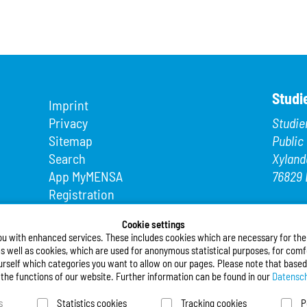
Studi
Imprint
Privacy
Studie
Sitemap
Public
Search
Xyland
App MyMENSA
76829 
Registration
Phone
Fax: +4
Cookie settings
ou with enhanced services. These includes cookies which are necessary for the t
E-Mail
s well as cookies, which are used for anonymous statistical purposes, for comfo
urself which categories you want to allow on our pages. Please note that based
Follo
l the functions of our website. Further information can be found in our
Datensch
s
Statistics cookies
Tracking cookies
P