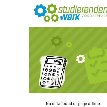
No data found or page offline