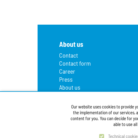
About us
Contact
Contact form
Career
Press
About us
Lost and found
Infopoint
Our website uses cookies to provide y
Public procurement
the implementation of our services, a
Accessibility Statement
content for you. You can decide for yo
able to use al
Technical cookie