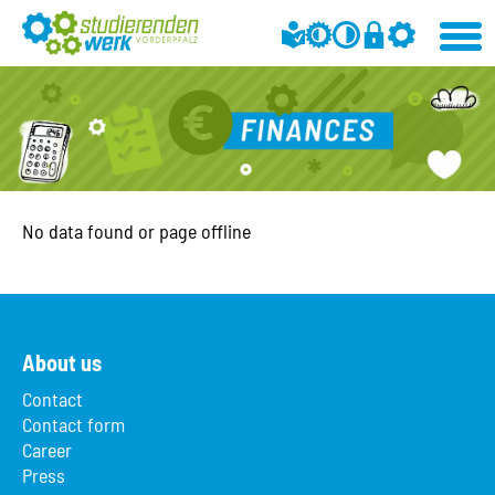
No data found or page offline
About us
Contact
Contact form
Career
Press