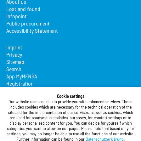
About us
Lost and found
Infopoint
Public procurement
Accessibility Statement
Imprint
Privacy
Sitemap
Search
App MyMENSA
Registration
Studierendenwerk Vorderpfalz
Cookie settings
Our website uses cookies to provide you with enhanced services. These
Studierendenwerk Vorderpfalz
includes cookies which are necessary for the technical operation of the
site and for the implementation of our services, as well as cookies, which
Public Body
are used for anonymous statistical purposes, for comfort settings or to
Xylanderstraße 17
display personalised content for you. You can decide for yourself which
categories you want to allow on our pages. Please note that based on your
76829 Landau in der Pfalz
settings, you may no longer be able to use all the functions of our website.
Further information can be found in our
Datenschutzerklärung
.