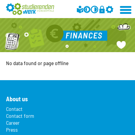
No data found or page offline
About us
Contact
Contact form
Career
Press