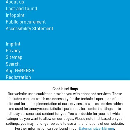
About us
Lost and found
Infopoint
Public procurement
Accessibility Statement
Imprint
Privacy
Sitemap
Search
App MyMENSA
Registration
Studierendenwerk Vorderpfalz
Cookie settings
Our website uses cookies to provide you with enhanced services. These
Studierendenwerk Vorderpfalz
includes cookies which are necessary for the technical operation of the
site and for the implementation of our services, as well as cookies, which
Public Body
are used for anonymous statistical purposes, for comfort settings or to
Xylanderstraße 17
display personalised content for you. You can decide for yourself which
categories you want to allow on our pages. Please note that based on your
76829 Landau in der Pfalz
settings, you may no longer be able to use all the functions of our website.
Further information can be found in our
Datenschutzerklärung
.