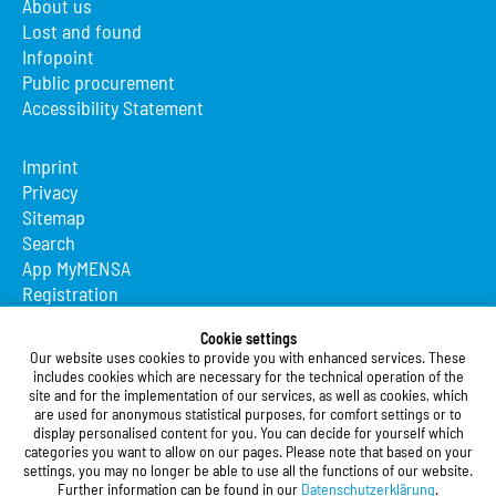
About us
Lost and found
Infopoint
Public procurement
Accessibility Statement
Imprint
Privacy
Sitemap
Search
App MyMENSA
Registration
Studierendenwerk Vorderpfalz
Cookie settings
Our website uses cookies to provide you with enhanced services. These
Studierendenwerk Vorderpfalz
includes cookies which are necessary for the technical operation of the
site and for the implementation of our services, as well as cookies, which
Public Body
are used for anonymous statistical purposes, for comfort settings or to
Xylanderstraße 17
display personalised content for you. You can decide for yourself which
categories you want to allow on our pages. Please note that based on your
76829 Landau in der Pfalz
settings, you may no longer be able to use all the functions of our website.
Further information can be found in our
Datenschutzerklärung
.