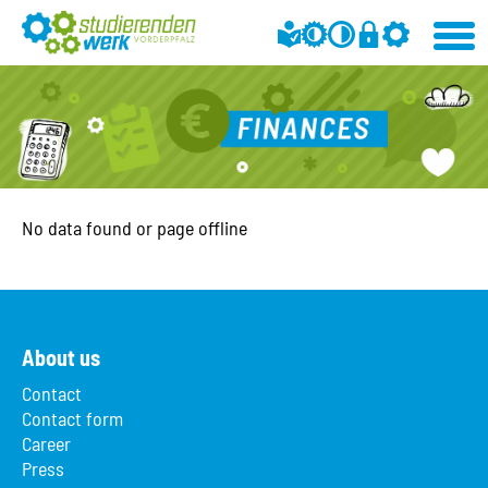
No data found or page offline
About us
Contact
Contact form
Career
Press