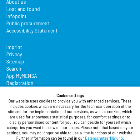
About us
Lost and found
Infopoint
Public procurement
Accessibility Statement
Imprint
Privacy
Sitemap
Search
App MyMENSA
Registration
Studierendenwerk Vorderpfalz
Cookie settings
Our website uses cookies to provide you with enhanced services. These
Studierendenwerk Vorderpfalz
includes cookies which are necessary for the technical operation of the
site and for the implementation of our services, as well as cookies, which
Public Body
are used for anonymous statistical purposes, for comfort settings or to
Xylanderstraße 17
display personalised content for you. You can decide for yourself which
categories you want to allow on our pages. Please note that based on your
76829 Landau in der Pfalz
settings, you may no longer be able to use all the functions of our website.
Further information can be found in our
Datenschutzerklärung
.