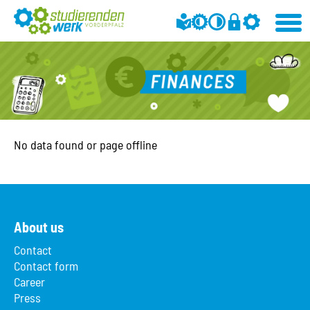
No data found or page offline
About us
Contact
Contact form
Career
Press