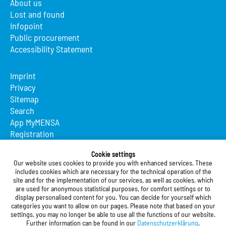
About us
Lost and found
Infopoint
Public procurement
Accessibility Statement
Imprint
Privacy
Sitemap
Search
App MyMENSA
Registration
Studierendenwerk Vorderpfalz
Cookie settings
Our website uses cookies to provide you with enhanced services. These
Studierendenwerk Vorderpfalz
includes cookies which are necessary for the technical operation of the
site and for the implementation of our services, as well as cookies, which
Public Body
are used for anonymous statistical purposes, for comfort settings or to
Xylanderstraße 17
display personalised content for you. You can decide for yourself which
categories you want to allow on our pages. Please note that based on your
76829 Landau in der Pfalz
settings, you may no longer be able to use all the functions of our website.
Further information can be found in our
Datenschutzerklärung
.