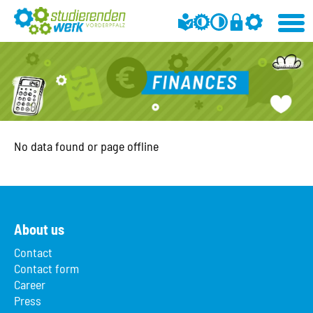
No data found or page offline
About us
Contact
Contact form
Career
Press