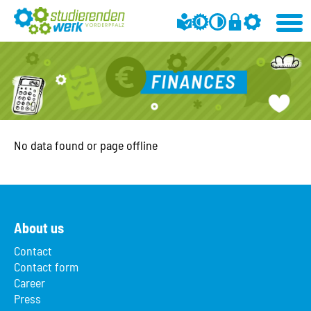
No data found or page offline
About us
Contact
Contact form
Career
Press