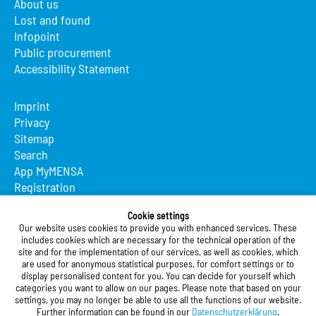
About us
Lost and found
Infopoint
Public procurement
Accessibility Statement
Imprint
Privacy
Sitemap
Search
App MyMENSA
Registration
Studierendenwerk Vorderpfalz
Cookie settings
Our website uses cookies to provide you with enhanced services. These
Studierendenwerk Vorderpfalz
includes cookies which are necessary for the technical operation of the
site and for the implementation of our services, as well as cookies, which
Public Body
are used for anonymous statistical purposes, for comfort settings or to
Xylanderstraße 17
display personalised content for you. You can decide for yourself which
categories you want to allow on our pages. Please note that based on your
76829 Landau in der Pfalz
settings, you may no longer be able to use all the functions of our website.
Further information can be found in our
Datenschutzerklärung
.