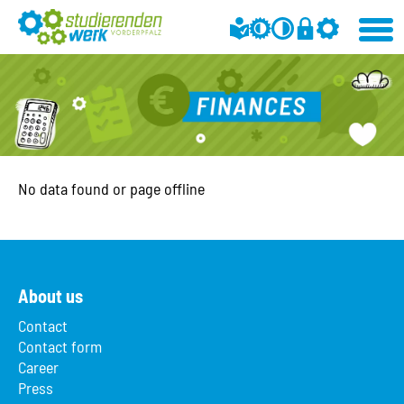
No data found or page offline
About us
Contact
Contact form
Career
Press