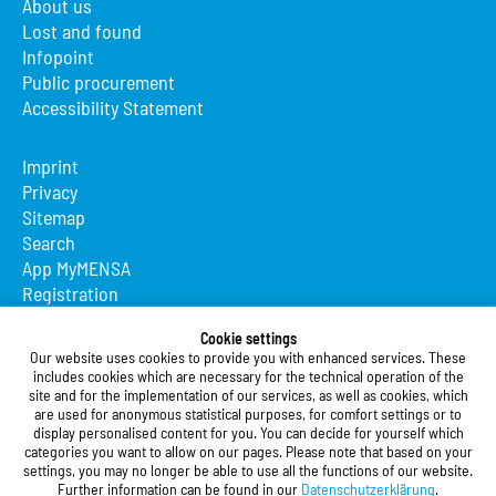
About us
Lost and found
Infopoint
Public procurement
Accessibility Statement
Imprint
Privacy
Sitemap
Search
App MyMENSA
Registration
Studierendenwerk Vorderpfalz
Cookie settings
Our website uses cookies to provide you with enhanced services. These
Studierendenwerk Vorderpfalz
includes cookies which are necessary for the technical operation of the
site and for the implementation of our services, as well as cookies, which
Public Body
are used for anonymous statistical purposes, for comfort settings or to
Xylanderstraße 17
display personalised content for you. You can decide for yourself which
categories you want to allow on our pages. Please note that based on your
76829 Landau in der Pfalz
settings, you may no longer be able to use all the functions of our website.
Further information can be found in our
Datenschutzerklärung
.