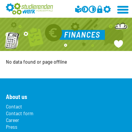
No data found or page offline
About us
Contact
Contact form
Career
Press