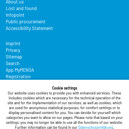
About us
Lost and found
Infopoint
Public procurement
Accessibility Statement
Imprint
Privacy
Sitemap
Search
App MyMENSA
Registration
Studierendenwerk Vorderpfalz
Cookie settings
Our website uses cookies to provide you with enhanced services. These
Studierendenwerk Vorderpfalz
includes cookies which are necessary for the technical operation of the
site and for the implementation of our services, as well as cookies, which
Public Body
are used for anonymous statistical purposes, for comfort settings or to
Xylanderstraße 17
display personalised content for you. You can decide for yourself which
categories you want to allow on our pages. Please note that based on your
76829 Landau in der Pfalz
settings, you may no longer be able to use all the functions of our website.
Further information can be found in our
Datenschutzerklärung
.