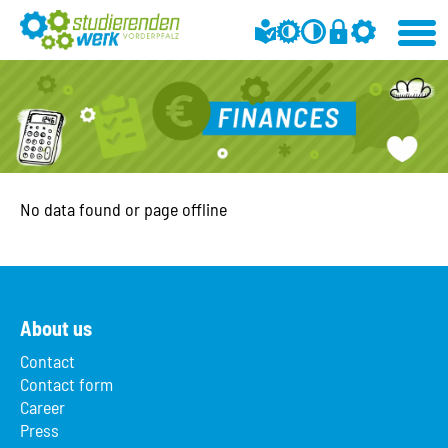
No data found or page offline
About us
Contact
Contact form
Career
Press