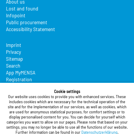
About us
Lost and found
Infopoint
Public procurement
Accessibility Statement
Imprint
Privacy
Sitemap
Search
App MyMENSA
Registration
Studierendenwerk Vorderpfalz
Cookie settings
Our website uses cookies to provide you with enhanced services. These
Studierendenwerk Vorderpfalz
includes cookies which are necessary for the technical operation of the
site and for the implementation of our services, as well as cookies, which
Public Body
are used for anonymous statistical purposes, for comfort settings or to
Xylanderstraße 17
display personalised content for you. You can decide for yourself which
categories you want to allow on our pages. Please note that based on your
76829 Landau in der Pfalz
settings, you may no longer be able to use all the functions of our website.
Further information can be found in our
Datenschutzerklärung
.