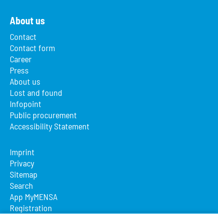
About us
Contact
Contact form
Career
Press
About us
Lost and found
Infopoint
Public procurement
Accessibility Statement
Imprint
Privacy
Sitemap
Search
App MyMENSA
Registration