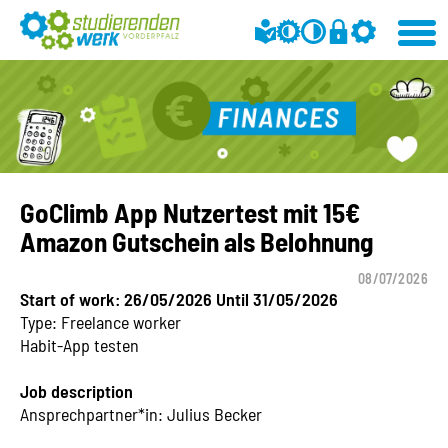
GoClimb App Nutzertest mit 15€
Amazon Gutschein als Belohnung
08/07/2026
Start of work: 26/05/2026 Until 31/05/2026
Type: Freelance worker
Habit-App testen
Job description
Ansprechpartner*in: Julius Becker