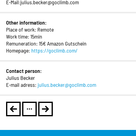
E-Mail:julius.becker@goclimb.com
Other information:
Place of work: Remote
Work time: 15min
Remuneration: 15€ Amazon Gutschein
Homepage:
https://goclimb.com/
Contact person:
Julius Becker
E-mail adress:
julius.becker@goclimb.com