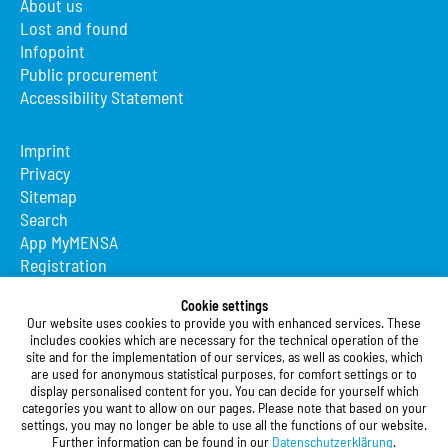
About us
Lost and found
Infopoint
Public procurement
Accessibility Statement
Imprint
Privacy
Sitemap
Search
App MyMENSA
Registration
Studierendenwerk Vorderpfalz
Cookie settings
Our website uses cookies to provide you with enhanced services. These
Studierendenwerk Vorderpfalz
includes cookies which are necessary for the technical operation of the
site and for the implementation of our services, as well as cookies, which
Public Body
are used for anonymous statistical purposes, for comfort settings or to
Xylanderstraße 17
display personalised content for you. You can decide for yourself which
categories you want to allow on our pages. Please note that based on your
76829 Landau in der Pfalz
settings, you may no longer be able to use all the functions of our website.
Further information can be found in our
Datenschutzerklärung
.