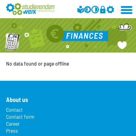
No data found or page offline
About us
Contact
Contact form
Career
Press