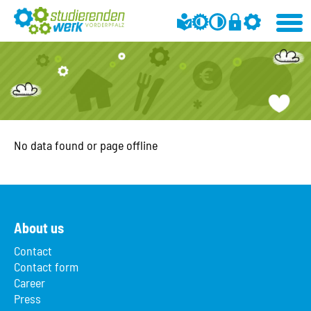
No data found or page offline
About us
Contact
Contact form
Career
Press