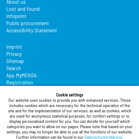
About us
Lost and found
Infopoint
Public procurement
Accessibility Statement
Imprint
Privacy
Sitemap
Search
App MyMENSA
Registration
Studierendenwerk Vorderpfalz
Cookie settings
Our website uses cookies to provide you with enhanced services. These
Studierendenwerk Vorderpfalz
includes cookies which are necessary for the technical operation of the
site and for the implementation of our services, as well as cookies, which
Public Body
are used for anonymous statistical purposes, for comfort settings or to
Xylanderstraße 17
display personalised content for you. You can decide for yourself which
categories you want to allow on our pages. Please note that based on your
76829 Landau in der Pfalz
settings, you may no longer be able to use all the functions of our website.
Further information can be found in our
Datenschutzerklärung
.