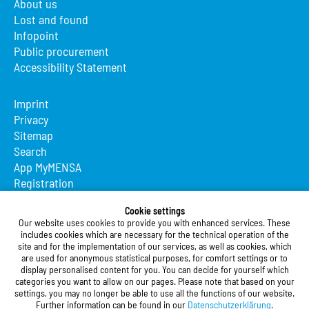
About us
Lost and found
Infopoint
Public procurement
Accessibility Statement
Imprint
Privacy
Sitemap
Search
App MyMENSA
Registration
Studierendenwerk Vorderpfalz
Cookie settings
Our website uses cookies to provide you with enhanced services. These
Studierendenwerk Vorderpfalz
includes cookies which are necessary for the technical operation of the
site and for the implementation of our services, as well as cookies, which
Public Body
are used for anonymous statistical purposes, for comfort settings or to
Xylanderstraße 17
display personalised content for you. You can decide for yourself which
categories you want to allow on our pages. Please note that based on your
76829 Landau in der Pfalz
settings, you may no longer be able to use all the functions of our website.
Further information can be found in our
Datenschutzerklärung
.