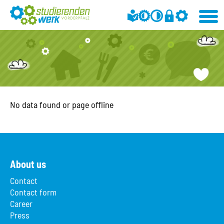
No data found or page offline
About us
Contact
Contact form
Career
Press