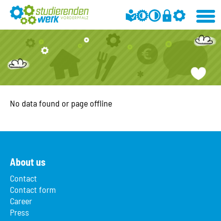
No data found or page offline
About us
Contact
Contact form
Career
Press