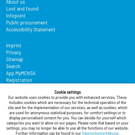
About us
Lost and found
Infopoint
Public procurement
Accessibility Statement
Imprint
Privacy
Sitemap
Search
App MyMENSA
Registration
Studierendenwerk Vorderpfalz
Cookie settings
Our website uses cookies to provide you with enhanced services. These
Studierendenwerk Vorderpfalz
includes cookies which are necessary for the technical operation of the
site and for the implementation of our services, as well as cookies, which
Public Body
are used for anonymous statistical purposes, for comfort settings or to
Xylanderstraße 17
display personalised content for you. You can decide for yourself which
categories you want to allow on our pages. Please note that based on your
76829 Landau in der Pfalz
settings, you may no longer be able to use all the functions of our website.
Further information can be found in our
Datenschutzerklärung
.