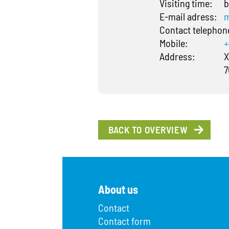
Visiting time:
b
E-mail adress:
m
Contact telepho
Mobile:
+
Address:
X
7
BACK TO OVERVIEW
About us
Contact
Contact form