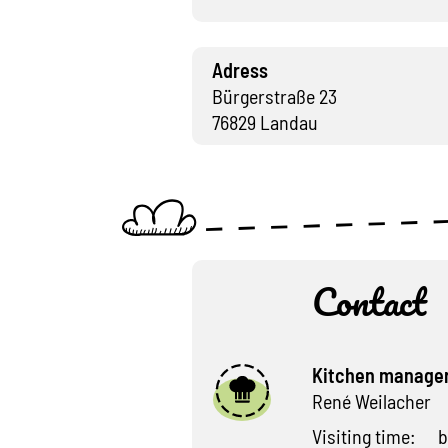
Adress
Bürgerstraße 23
76829 Landau
Contact
Kitchen manage
René Weilacher
Visiting time:
b