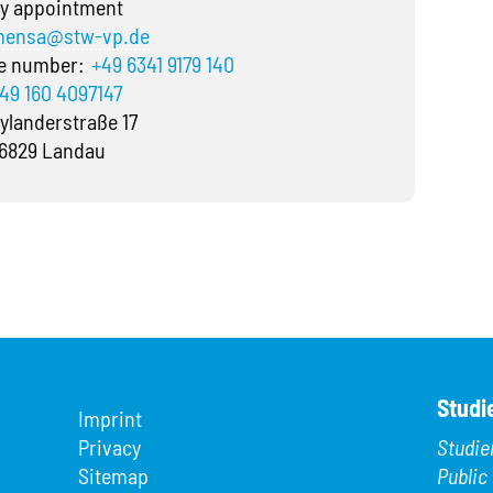
y appointment
ensa@stw-vp.de
ne number:
+49 6341 9179 140
49 160 4097147
ylanderstraße 17
6829 Landau
Studi
Imprint
Privacy
Studie
Sitemap
Public