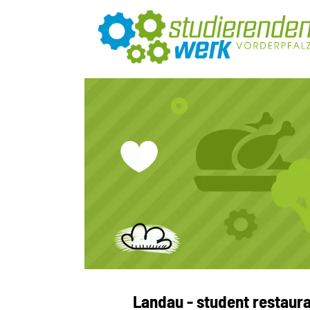
Landau - student restaura