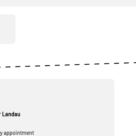
r Landau
y appointment