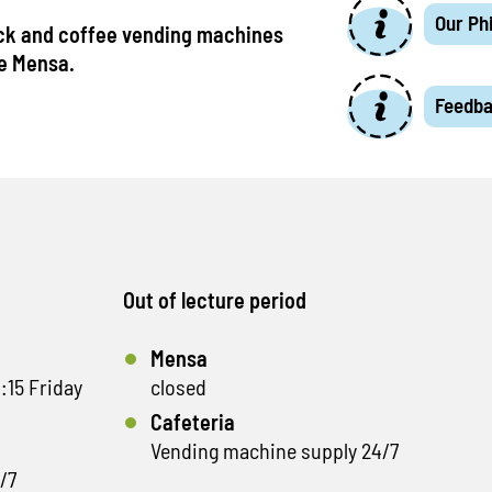
Our Ph
ck and coffee vending machines
he Mensa.
Feedb
Out of lecture period
Mensa
:15 Friday
closed
Cafeteria
Vending machine supply 24/7
/7