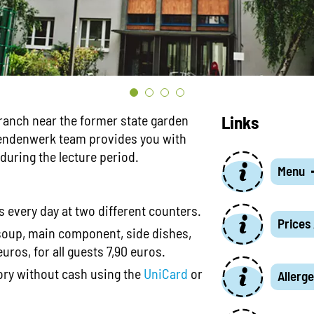
ranch near the former state garden
Links
rendenwerk team provides you with
uring the lecture period.
Menu
 every day at two different counters.
Prices
soup, main component, side dishes,
uros, for all guests 7,90 euros.
tory without cash using the
UniCard
or
Allerge