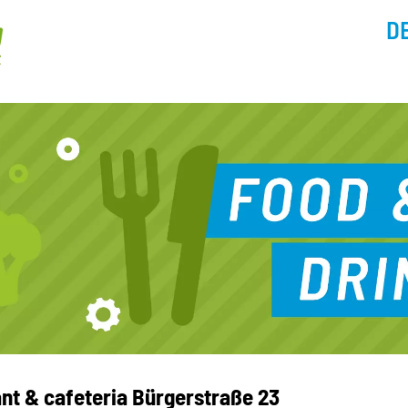
D
nt & cafeteria Bürgerstraße 23