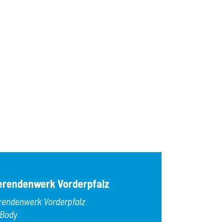
erendenwerk Vorderpfalz
rendenwerk Vorderpfalz
 Body