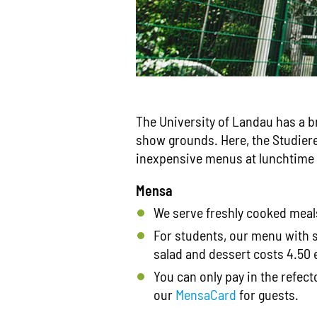
The University of Landau has a b
show grounds. Here, the Studie
inexpensive menus at lunchtime d
Mensa
We serve freshly cooked meals
For students, our menu with 
salad and dessert costs 4.50 e
You can only pay in the refec
our
MensaCard
for guests.