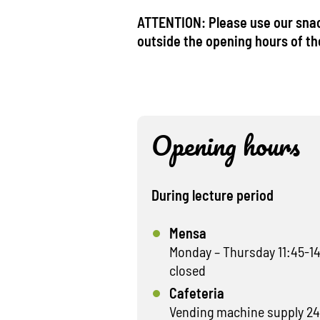
ATTENTION: Please use our sna
outside the opening hours of t
Opening hours
During lecture period
Mensa
Monday – Thursday 11:45-14
closed
Cafeteria
Vending machine supply 24