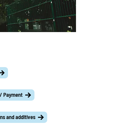
 / Payment
ns and additives