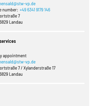
ensald@stw-vp.de
ne number:
+49 6341 9179 146
ortstraße 7
6829 Landau
 services
y appointment
ensald@stw-vp.de
ortstraße 7 / Xylanderstraße 17
6829 Landau