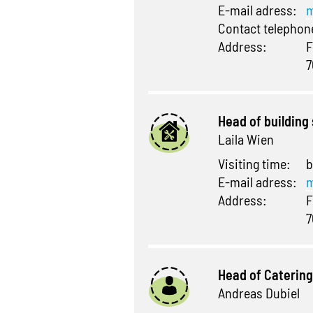
E-mail adress:
m
Contact telepho
Address:
F
7
Head of building
Laila Wien
Visiting time:
b
E-mail adress:
m
Address:
F
7
Head of Catering
Andreas Dubiel