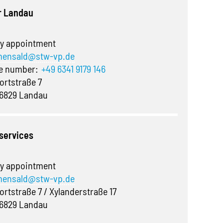
r Landau
y appointment
ensald@stw-vp.de
ne number:
+49 6341 9179 146
ortstraße 7
6829 Landau
 services
y appointment
ensald@stw-vp.de
ortstraße 7 / Xylanderstraße 17
6829 Landau