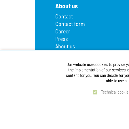
About us
Contact
Contact form
Career
Press
About us
Lost and found
Infopoint
Our website uses cookies to provide y
Public procurement
the implementation of our services, a
Accessibility Statement
content for you. You can decide for yo
able to use al
Technical cookie