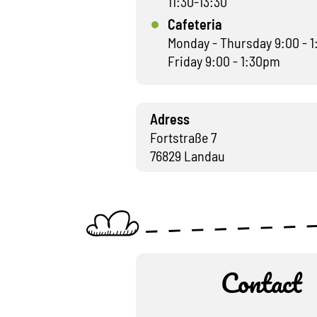
11:30-13:30
Cafeteria
Monday - Thursday 9:00 - 
Friday 9:00 - 1:30pm
Adress
Fortstraße 7
76829 Landau
Contact