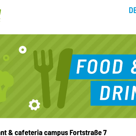
D
ant & cafeteria campus Fortstraße 7