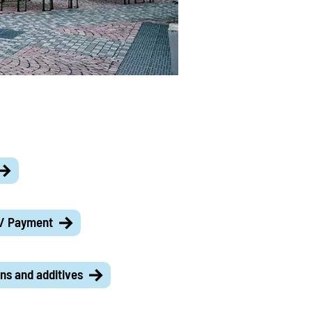
 / Payment
ns and additives