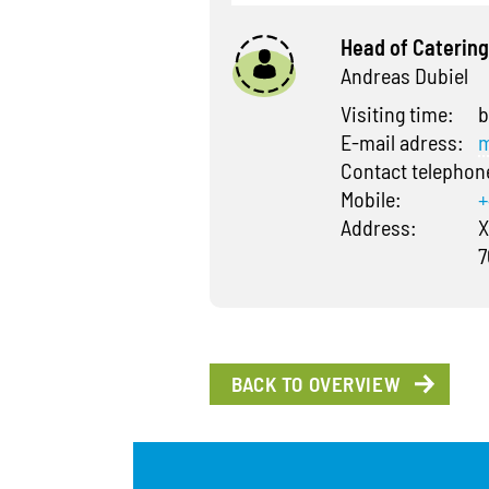
Head of Catering
Andreas Dubiel
Visiting time:
b
E-mail adress:
m
Contact telepho
Mobile:
+
Address:
X
7
BACK TO OVERVIEW