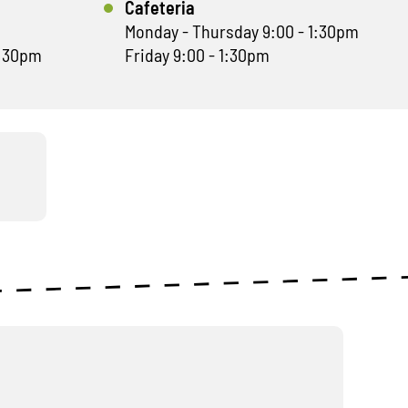
Cafeteria
Monday - Thursday 9:00 - 1:30pm
1:30pm
Friday 9:00 - 1:30pm