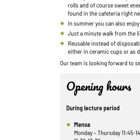
rolls and of course sweet ene
found in the cafeteria right ne
In summer you can also enjoy
Just a minute walk from the li
Reusable instead of disposable
either in ceramic cups or as 
Our team is looking forward to s
Opening hours
During lecture period
Mensa
Monday – Thursday 11:45-14