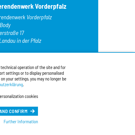
erendenwerk Vorderpfalz
rendenwerk Vorderpfalz
 Body
erstraße 17
Landau in der Pfalz
:
+49 6341 9179 0
9 (0)6341 9179 16
echnical operation of the site and for
:
info@stw-vp.de
rt settings or to display personalised
 on your settings, you may no longer be
w us on
utzerklärung
.
ersonalization cookies
ch
| English
e Sprache (Deutsch)
 AND CONFIRM
Further Information