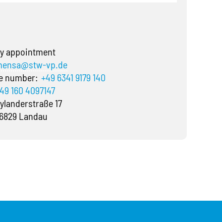
y appointment
ensa@stw-vp.de
ne number:
+49 6341 9179 140
49 160 4097147
ylanderstraße 17
6829 Landau