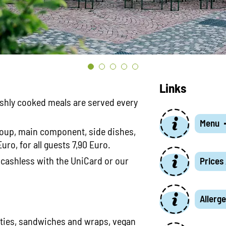
Links
eshly cooked meals are served every
Menu
oup, main component, side dishes,
uro, for all guests 7,90 Euro.
 cashless with the UniCard or our
Prices
Allerge
lties, sandwiches and wraps, vegan