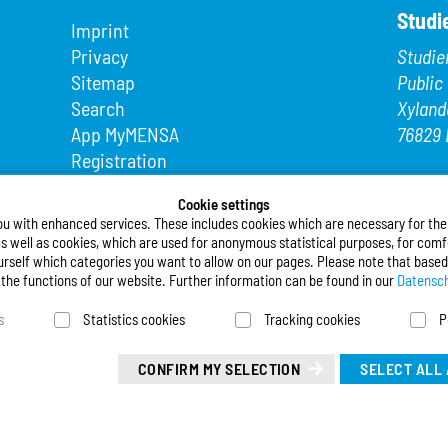
Studi
Imprint
Privacy
Studie
Sitemap
Public
Search
Xyland
App MyMENSA
76829 
Registration
Phone
Fax: +4
Cookie settings
ou with enhanced services. These includes cookies which are necessary for the t
E-Mail
s well as cookies, which are used for anonymous statistical purposes, for comfo
urself which categories you want to allow on our pages. Please note that based
Follo
l the functions of our website. Further information can be found in our
Datensch
s
Statistics cookies
Tracking cookies
P
Deuts
Leicht
CONFIRM MY SELECTION
SELECT ALL