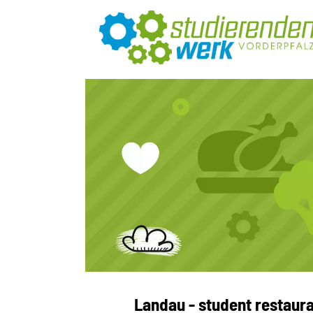
Landau - student restaur