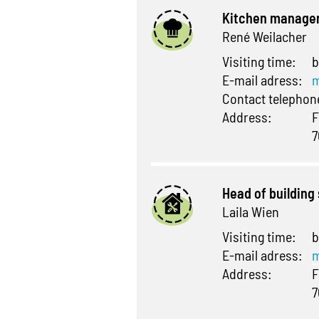
Kitchen manage
René Weilacher
Visiting time:
b
E-mail adress:
m
Contact telepho
Address:
F
7
Head of building
Laila Wien
Visiting time:
b
E-mail adress:
m
Address:
F
7