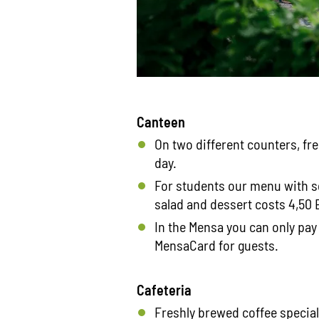
Canteen
On two different counters, fr
day.
For students our menu with s
salad and dessert costs 4,50 E
In the Mensa you can only pay
MensaCard for guests.
Cafeteria
Freshly brewed coffee specia