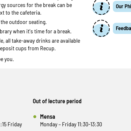
rgy sources for the break can be
Our Ph
xt to the cafeteria.
 the outdoor seating.
Feedb
brary when it's time for a break.
, all take-away drinks are available
deposit cups from Recup.
ee you.
Out of lecture period
Mensa
:15 Friday
Monday – Friday 11:30-13:30