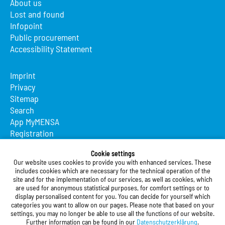
About us
Lost and found
Infopoint
Public procurement
Accessibility Statement
Imprint
Privacy
Sitemap
Search
App MyMENSA
Registration
Studierendenwerk Vorderpfalz
Cookie settings
Our website uses cookies to provide you with enhanced services. These
Studierendenwerk Vorderpfalz
includes cookies which are necessary for the technical operation of the
site and for the implementation of our services, as well as cookies, which
Public Body
are used for anonymous statistical purposes, for comfort settings or to
Xylanderstraße 17
display personalised content for you. You can decide for yourself which
categories you want to allow on our pages. Please note that based on your
76829 Landau in der Pfalz
settings, you may no longer be able to use all the functions of our website.
Further information can be found in our
Datenschutzerklärung
.