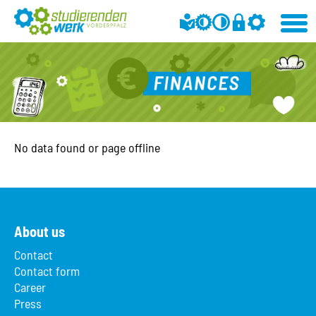
No data found or page offline
About us
Contact
Contact form
Career
Press