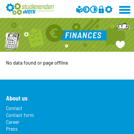
No data found or page offline
About us
Contact
Contact form
Career
Press