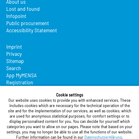
About us
Lost and found
Infopoint
Public procurement
Accessibility Statement
Imprint
Privacy
Sitemap
Search
App MyMENSA
Registration
Studierendenwerk Vorderpfalz
Cookie settings
Our website uses cookies to provide you with enhanced services. These
Studierendenwerk Vorderpfalz
includes cookies which are necessary for the technical operation of the
site and for the implementation of our services, as well as cookies, which
Public Body
are used for anonymous statistical purposes, for comfort settings or to
Xylanderstraße 17
display personalised content for you. You can decide for yourself which
categories you want to allow on our pages. Please note that based on your
76829 Landau in der Pfalz
settings, you may no longer be able to use all the functions of our website.
Further information can be found in our
Datenschutzerklärung
.