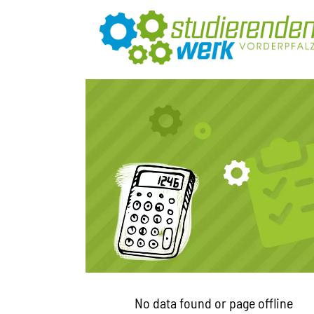
No data found or page offline