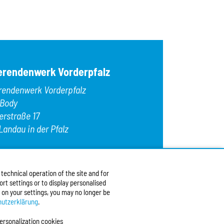
OK
Egg
Fish
Gelatin
Gluten
Hazelnuts
Kamut
erendenwerk Vorderpfalz
Lamb
Lupins
rendenwerk Vorderpfalz
Macadamia nu
Meat
 Body
Milk/lactose
erstraße 17
Mollusks
Landau in der Pfalz
Mustard
Nuts
Oats
:
+49 6341 9179 0
Peanuts
9 (0)6341 9179 16
Pecans
echnical operation of the site and for
:
info@stw-vp.de
rt settings or to display personalised
 on your settings, you may no longer be
w us on
utzerklärung
.
ersonalization cookies