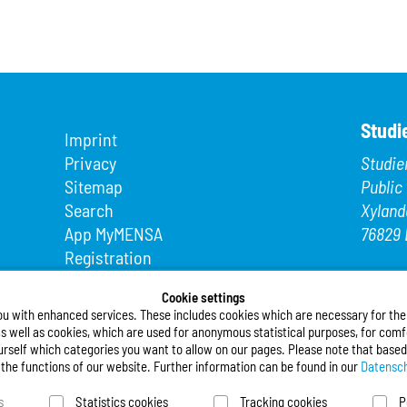
Studi
Imprint
Privacy
Studie
Sitemap
Public
Search
Xyland
App MyMENSA
76829 
Registration
Phone
Fax: +4
Cookie settings
ou with enhanced services. These includes cookies which are necessary for the t
E-Mail
s well as cookies, which are used for anonymous statistical purposes, for comfo
urself which categories you want to allow on our pages. Please note that based
Follo
l the functions of our website. Further information can be found in our
Datensch
s
Statistics cookies
Tracking cookies
P