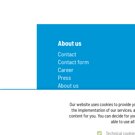
About us
Contact
Contact form
Career
Press
About us
Lost and found
Infopoint
Our website uses cookies to provide y
Public procurement
the implementation of our services, a
Accessibility Statement
content for you. You can decide for yo
able to use al
Technical cookie