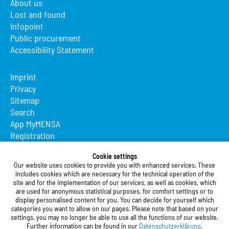
About us
Lost and found
Infopoint
Public procurement
Accessibility Statement
Imprint
Privacy
Sitemap
Search
App MyMENSA
Registration
Studierendenwerk Vorderpfalz
Cookie settings
Our website uses cookies to provide you with enhanced services. These
Studierendenwerk Vorderpfalz
includes cookies which are necessary for the technical operation of the
site and for the implementation of our services, as well as cookies, which
Public Body
are used for anonymous statistical purposes, for comfort settings or to
Xylanderstraße 17
display personalised content for you. You can decide for yourself which
categories you want to allow on our pages. Please note that based on your
76829 Landau in der Pfalz
settings, you may no longer be able to use all the functions of our website.
Further information can be found in our
Datenschutzerklärung
.