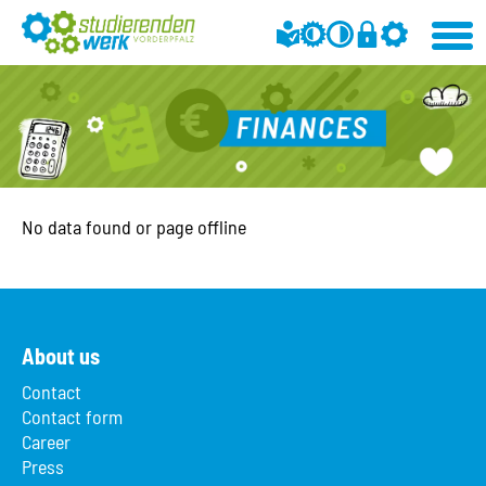
No data found or page offline
About us
Contact
Contact form
Career
Press