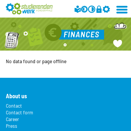
No data found or page offline
About us
Contact
Contact form
Career
Press