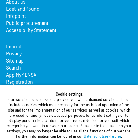
About us
Lost and found
Infopoint
Public procurement
Accessibility Statement
Imprint
Privacy
Sitemap
Search
App MyMENSA
Registration
Studierendenwerk Vorderpfalz
Cookie settings
Our website uses cookies to provide you with enhanced services. These
Studierendenwerk Vorderpfalz
includes cookies which are necessary for the technical operation of the
site and for the implementation of our services, as well as cookies, which
Public Body
are used for anonymous statistical purposes, for comfort settings or to
Xylanderstraße 17
display personalised content for you. You can decide for yourself which
categories you want to allow on our pages. Please note that based on your
76829 Landau in der Pfalz
settings, you may no longer be able to use all the functions of our website.
Further information can be found in our
Datenschutzerklärung
.